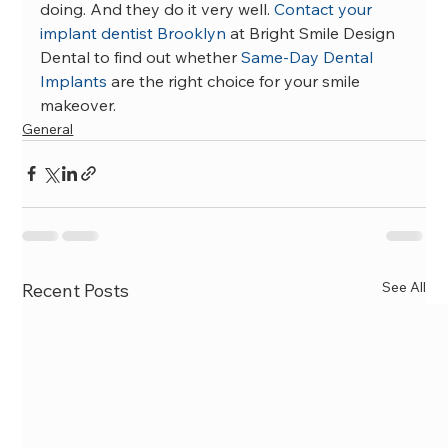
doing. And they do it very well. 
Contact your 
implant dentist Brooklyn
 at Bright Smile Design 
Dental to find out whether 
Same-Day Dental 
Implants
 are the right choice for your smile 
makeover.
General
See All
Recent Posts