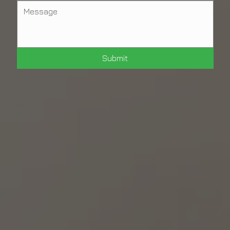
Submit