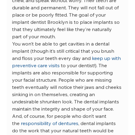
chew, and speak without worry. Their teeth are 
durable and permanent. They will not fall out of 
place or be poorly fitted. The goal of your 
implant dentist Brooklyn is to place implants so 
that they ultimately feel like they’re naturally 
part of your mouth.
You won’t be able to get cavities in a dental 
implant (though it’s still critical that you brush 
and floss your teeth every day and 
keep up with 
preventive care visits
 to your dentist!). The 
implants are also responsible for supporting 
your facial structure. People who are missing 
teeth eventually will notice their jaws and cheeks 
sinking in on themselves, creating an 
undesirable shrunken look. The dental implants 
maintain the integrity and shape of your face.
And, of course, for people who don’t want 
the 
responsibility of dentures
, dental implants 
do the work that your natural teeth would be 