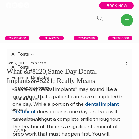
BOOK NOW
New York, NY
Howell, NJ
Red Bank, NJ
Brooklyn, NY
718.615.2272
212.725.2002
732.458.2288
732.741.0070
All Posts
Jan 2, 2018
3 min read
All Posts
What &#8220;Same-Day Dental
Future of Dentistry
Implants&#8221; Really Means
Cosmetic Dentistry
“Same-day dental implants” may sound like a 
procedure that a patient can have completed in 
Dental Implants
one day. While a portion of the 
dental implant 
General
treatment
 does occur in one day, and you will 
never be without a complete smile throughout 
General Dentistry
the treatment, there is a significant amount of 
LANAP
prep work that must happen first. You will, 