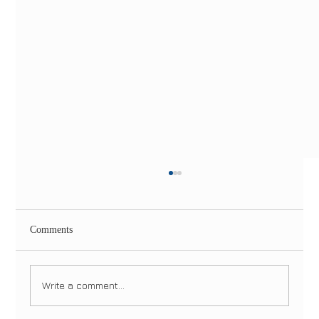
Comments
Write a comment...