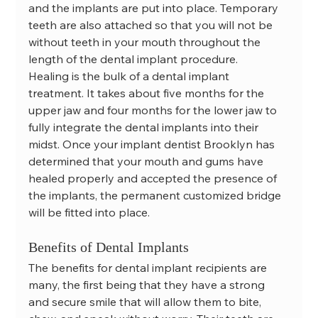
and the implants are put into place. Temporary 
teeth are also attached so that you will not be 
without teeth in your mouth throughout the 
length of the dental implant procedure.
Healing is the bulk of a dental implant 
treatment. It takes about five months for the 
upper jaw and four months for the lower jaw to 
fully integrate the dental implants into their 
midst. Once your implant dentist Brooklyn has 
determined that your mouth and gums have 
healed properly and accepted the presence of 
the implants, the permanent customized bridge 
will be fitted into place.
Benefits of Dental Implants
The benefits for dental implant recipients are 
many, the first being that they have a strong 
and secure smile that will allow them to bite, 