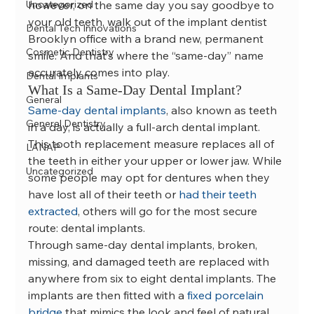
Uncategorized
however, on the same day you say goodbye to 
your old teeth, walk out of the implant dentist 
Dental Tech Innovations
Brooklyn office with a brand new, permanent 
Cosmetic Dentistry
smile. And that’s where the “same-day” name 
accurately comes into play.
Dental Implants
What Is a Same-Day Dental Implant?
General
Same-day dental implants
, also known as teeth 
General Dentistry
in a day, is actually a full-arch dental implant. 
This tooth replacement measure replaces all of 
LANAP
the teeth in either your upper or lower jaw. While 
Uncategorized
some people may opt for dentures when they 
have lost all of their teeth or 
had their teeth 
extracted
, others will go for the most secure 
route: dental implants.
Through same-day dental implants, broken, 
missing, and damaged teeth are replaced with 
anywhere from six to eight dental implants. The 
implants are then fitted with a 
fixed porcelain 
bridge
 that mimics the look and feel of natural 