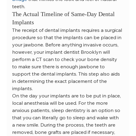
teeth.
The Actual Timeline of Same-Day Dental 
Implants
The receipt of dental implants requires a surgical 
procedure so that the implants can be placed in 
your jawbone. Before anything invasive occurs, 
however, your implant dentist Brooklyn will 
perform a CT scan to check your bone density 
to make sure there is enough jawbone to 
support the dental implants. This step also aids 
in determining the exact placement of the 
implants.
On the day your implants are to be put in place, 
local anesthesia will be used. For the more 
anxious patients, sleep dentistry is an option so 
that you can literally go to sleep and wake with 
a new smile. During the process, the teeth are 
removed, bone grafts are placed if necessary, 