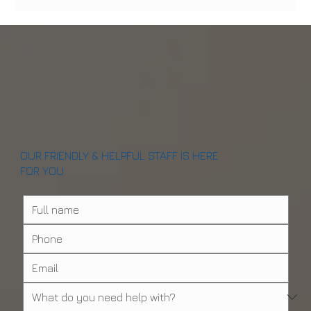
Why Artificial Intelligence Is Revolutionizing
Dental Care in NYC
OUR FRIENDLY & HELPFUL STAFF IS HERE
FOR YOU