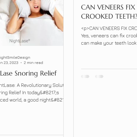
CAN VENEERS FIX
CROOKED TEETH
<p>CAN VENEERS FIX CR
Yes, veneers can fix croo
can make your teeth look
because the teeth can b
be in line with the other 
rightSmileDesign
n 23, 2023
2 min read
the veneer thicker to mak
Lase Snoring Relief
look aligned. &nbsp; &nbs
crooked or gapped teeth 
htLase: A Revolutionary Solution
several [&hellip;]</p>
ring Relief In today&#8217;s
ced world, a good night&#8217;s
s more important than ever.
, for many individuals, snoring
rupt their sleep and affect their
of life. Traditional treatment
 often involve invasive