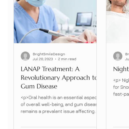
BrightSmileDesign
B
Jul 20, 2023
2 min read
Ju
LANAP Treatment: A
Night
Revolutionary Approach to
<p> Nig
Gum Disease
for Sno
fast-pa
<p>Oral health is an essential aspect
sleep i
of overall well-being, and gum disease
However
remains a prevalent issue affecting
can dis
millions of people worldwide.
quality 
Traditionally, treating gum disease
options