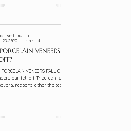
ures or cumbersome devices,
 to discomfort and
nience. Fortunately, a
ionary non-invasive solution
;]</p>
rightSmileDesign
r 23, 2020
1 min read
PORCELAIN VENEERS
OFF?
 PORCELAIN VENEERS FALL OFF?
eers can fall off. They can fall
 several reasons either the tooth
es the veneer is hitting to hard
ually happen in the beginning
lacing the veneers. It can
later which may be due to the
ur teeth had shifted over time.
llip;]</p>