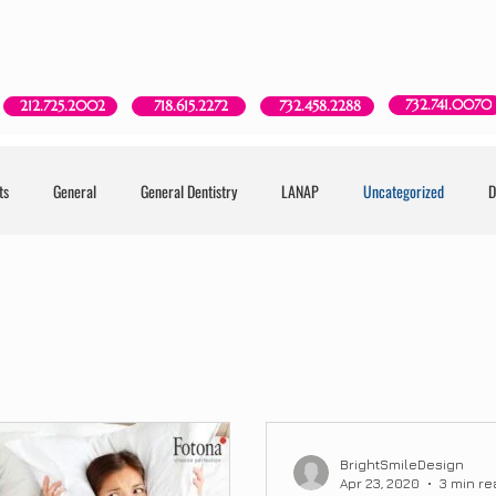
Red Bank, NJ
New York, NY
Brooklyn, NY
Howell, NJ
732.741.0070
718.615.2272
212.725.2002
732.458.2288
ts
General
General Dentistry
LANAP
Uncategorized
D
BrightSmileDesign
Apr 23, 2020
3 min re