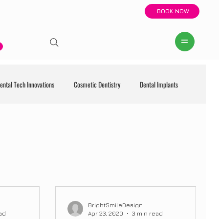
BOOK NOW
ental Tech Innovations
Cosmetic Dentistry
Dental Implants
BrightSmileDesign
ad
Apr 23, 2020
3 min read