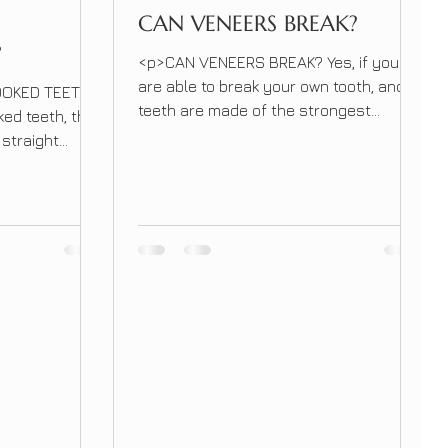
CAN VENEERS BREAK?
?
<p>CAN VENEERS BREAK? Yes, if you
are able to break your own tooth, and
OOKED TEETH?
teeth are made of the strongest
ked teeth, they
material in our bodies, you can break a
 straight
veneer. Veneers can break if you bite
e reduced to
into something really hard for example
teeth or make
edge of a fork, sunflower seeds or crab
e the tooth
legs. &nbsp; &nbsp; CAN VENEERS
p; If you have
BREAK? [&hellip;]</p>
there are