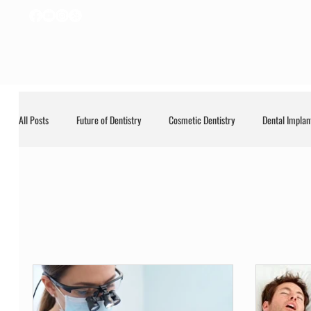
All Posts
Future of Dentistry
Cosmetic Dentistry
Dental Implan
General
General Dentistry
LANAP
Uncategorized
Uncategorized