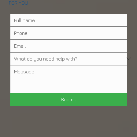
OUR FRIENDLY & HELPFUL STAFF IS HERE
FOR YOU