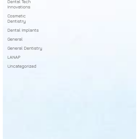
Dental Tech
Innovations
Cosmetic
Dentistry
Dental Implants
General
General Dentistry
LANAP
Uncategorized