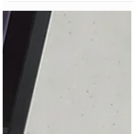
Missing Teeth
Missing teeth? Don’t wait! Modern dental implant solutions offer a
powerful way to restore your smile and confidence. I’m here to
guide you through the best options available today.