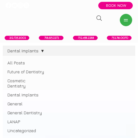
BOOK NOW
New York, NY
Howell, NJ
Red Bank, NJ
Brooklyn, NY
718.615.2272
212.725.2002
732.458.2288
732.741.0070
Dental Implants
All Posts
Dental Implants
Future of Dentistry
Cosmetic
Dentistry
Dental Implants
General
General Dentistry
LANAP
Uncategorized