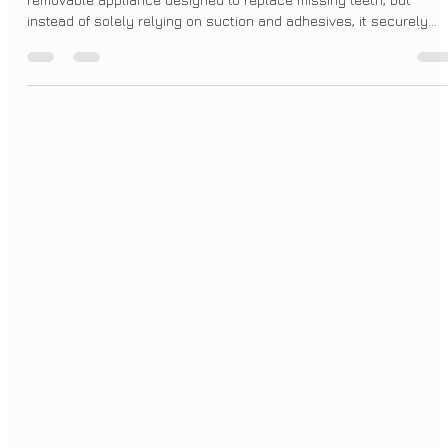
BrightSmileDesign
Apr 21, 2025
2 min read
Understanding Implant Overdentures in
Today's World
An implant overdenture offers a significant upgrade. It's also a
removable appliance designed to replace missing teeth, but
instead of solely relying on suction and adhesives, it securely
attaches to dental implants that have been surgically placed in
your jawbone. These implants act like artificial tooth roots,
providing a solid foundation for the overdenture to "snap" onto. Yo
can still remove the overdenture for cleaning and at night, just li
traditional dentures.