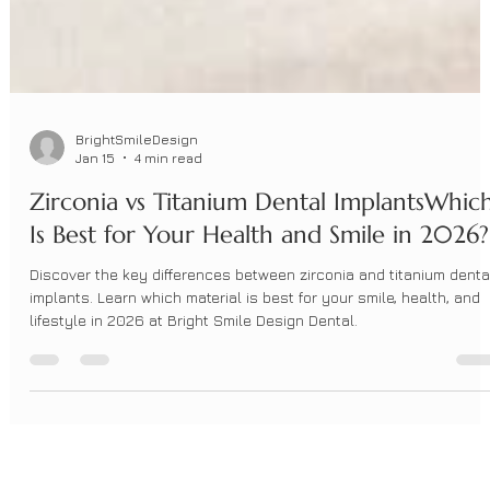
BrightSmileDesign
Jan 15
4 min read
Zirconia vs Titanium Dental ImplantsWhic
Is Best for Your Health and Smile in 2026?
Discover the key differences between zirconia and titanium denta
implants. Learn which material is best for your smile, health, and
lifestyle in 2026 at Bright Smile Design Dental.