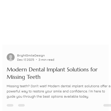
BrightSmileDesign
Dec 17, 2025
3 min read
Modern Dental Implant Solutions for