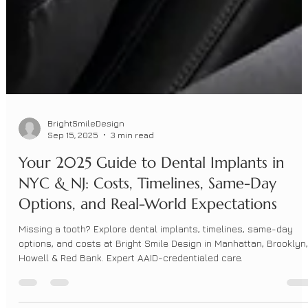
BrightSmileDesign
Sep 15, 2025
3 min read