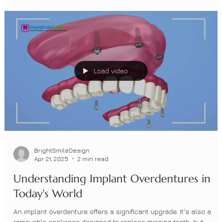
Your 2025 Guide to Dental Implants in
NYC & NJ: Costs, Timelines, Same-Day
Options, and Real-World Expectations
Missing a tooth? Explore dental implants, timelines, same-day
options, and costs at Bright Smile Design in Manhattan, Brooklyn,
Howell & Red Bank. Expert AAID-credentialed care.
Load video