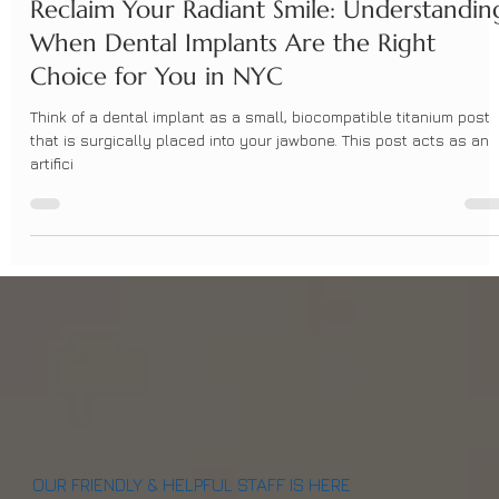
BrightSmileDesign
Apr 7, 2025
3 min read
Reclaim Your Radiant Smile: Understandin
When Dental Implants Are the Right
Choice for You in NYC
Think of a dental implant as a small, biocompatible titanium post
that is surgically placed into your jawbone. This post acts as an
artifici