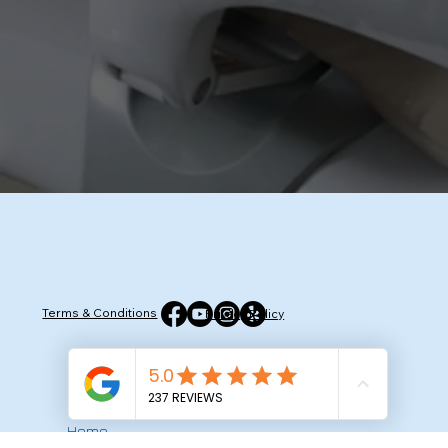
Terms & Conditions
Privacy Policy
Quick Menu
Home