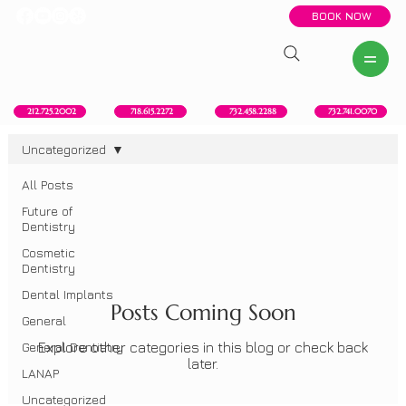
BOOK NOW
New York, NY
Howell, NJ
Red Bank, NJ
Brooklyn, NY
718.615.2272
212.725.2002
732.458.2288
732.741.0070
Uncategorized
All Posts
Uncategorized
Future of
Dentistry
Cosmetic
Dentistry
Dental Implants
Posts Coming Soon
General
General Dentistry
Explore other categories in this blog or check back
later.
LANAP
Uncategorized