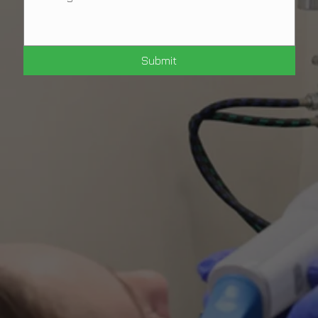
Submit