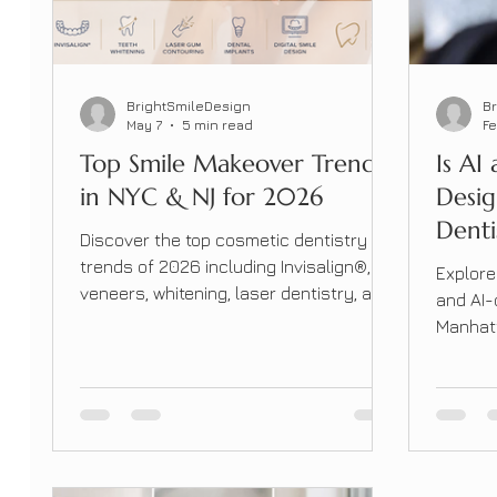
BrightSmileDesign
B
May 7
5 min read
Fe
Top Smile Makeover Trends
Is AI
in NYC & NJ for 2026
Desi
Denti
Discover the top cosmetic dentistry
Manh
trends of 2026 including Invisalign®,
Explore
Shou
veneers, whitening, laser dentistry, and
and AI-
smile makeovers at Bright Smile Design
Manhatt
Dental.
accurat
transfo