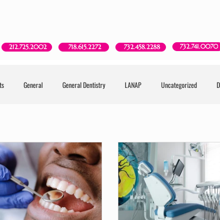
Red Bank, NJ
New York, NY
Brooklyn, NY
Howell, NJ
732.741.0070
718.615.2272
212.725.2002
732.458.2288
ts
General
General Dentistry
LANAP
Uncategorized
D
try