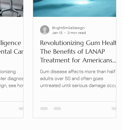
BrightSmileDesign
Jan 13
3 min read
lligence Is
Revolutionizing Gum Health:
ental Care
The Benefits of LANAP
Treatment for Americans
Over 50
ionizing
Gum disease affects more than half of
ster diagnoses
adults over 50 and often goes
sign, see how
untreated until serious damage occurs.
l delivers
Learn how LANAP laser therapy offers
a gentler, more effective alternative to
traditional gum surgery.