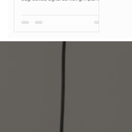
and holistic care, at Bright Smile Design
Dental.Slug: /blog/dental-trends-2026