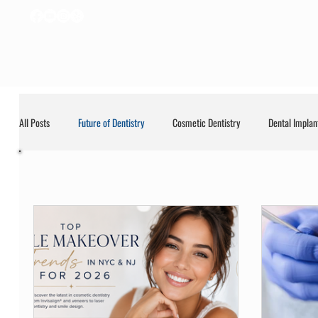
All Posts
Future of Dentistry
Cosmetic Dentistry
Dental Implan
Future of Dentis
General
General Dentistry
LANAP
Uncategorized