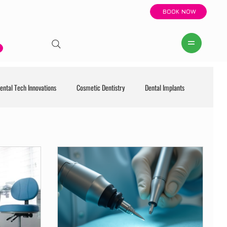
BOOK NOW
ental Tech Innovations
Cosmetic Dentistry
Dental Implants