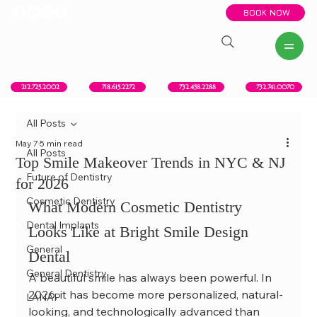
BOOK NOW
New York, NY
Howell, NJ
Red Bank, NJ
Brooklyn, NY
718.615.2272
212.725.2002
732.458.2288
732.741.0070
All Posts
May 7
5 min read
All Posts
Top Smile Makeover Trends in NYC & NJ
Future of Dentistry
for 2026
Cosmetic Dentistry
What Modern Cosmetic Dentistry 
Dental Implants
Looks Like at Bright Smile Design 
General
Dental
General Dentistry
A beautiful smile has always been powerful. In 
2026, it has become more personalized, natural-
LANAP
looking, and technologically advanced than 