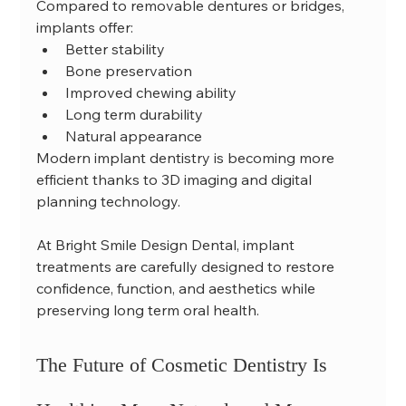
Compared to removable dentures or bridges, 
implants offer:
Better stability
Bone preservation
Improved chewing ability
Long term durability
Natural appearance
Modern implant dentistry is becoming more 
efficient thanks to 3D imaging and digital 
planning technology.
At Bright Smile Design Dental, implant 
treatments are carefully designed to restore 
confidence, function, and aesthetics while 
preserving long term oral health.
The Future of Cosmetic Dentistry Is 