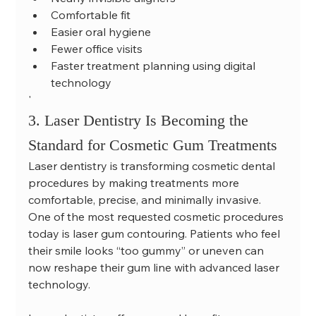
Comfortable fit
Easier oral hygiene
Fewer office visits
Faster treatment planning using digital 
technology
'
3. Laser Dentistry Is Becoming the 
Standard for Cosmetic Gum Treatments
Laser dentistry is transforming cosmetic dental 
procedures by making treatments more 
comfortable, precise, and minimally invasive.
One of the most requested cosmetic procedures 
today is laser gum contouring. Patients who feel 
their smile looks “too gummy” or uneven can 
now reshape their gum line with advanced laser 
technology.