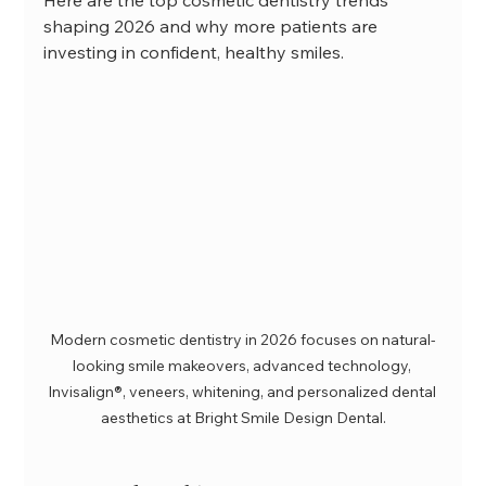
shaping 2026 and why more patients are 
investing in confident, healthy smiles.
Modern cosmetic dentistry in 2026 focuses on natural-
looking smile makeovers, advanced technology, 
Invisalign®, veneers, whitening, and personalized dental 
aesthetics at Bright Smile Design Dental.