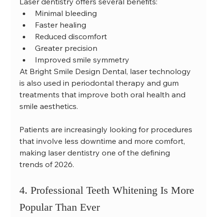
Laser dentistry offers several benefits:
Minimal bleeding
Faster healing
Reduced discomfort
Greater precision
Improved smile symmetry
At Bright Smile Design Dental, laser technology 
is also used in periodontal therapy and gum 
treatments that improve both oral health and 
smile aesthetics.
Patients are increasingly looking for procedures 
that involve less downtime and more comfort, 
making laser dentistry one of the defining 
trends of 2026.
4. Professional Teeth Whitening Is More 
Popular Than Ever