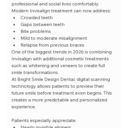
professional and social lives comfortably.
Modern Invisalign treatment can now address:
Crowded teeth
Gaps between teeth
Bite problems
Mild to moderate misalignment
Relapse from previous braces
One of the biggest trends in 2026 is combining 
Invisalign with additional cosmetic treatments 
such as whitening and veneers to create full 
smile transformations.
At Bright Smile Design Dental, digital scanning 
technology allows patients to preview their 
future smile before treatment even begins. This 
creates a more predictable and personalized 
experience.
Patients especially appreciate:
Nearly invisible aligners