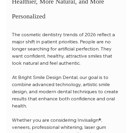
Healthier, More Natural, and More 
Personalized
The cosmetic dentistry trends of 2026 reflect a 
major shift in patient priorities. People are no 
longer searching for artificial perfection. They 
want confident, healthy, attractive smiles that 
look natural and feel authentic.
At Bright Smile Design Dental, our goal is to 
combine advanced technology, artistic smile 
design, and modern dental techniques to create 
results that enhance both confidence and oral 
health.
Whether you are considering Invisalign®, 
veneers, professional whitening, laser gum 