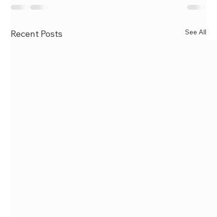
See All
Recent Posts