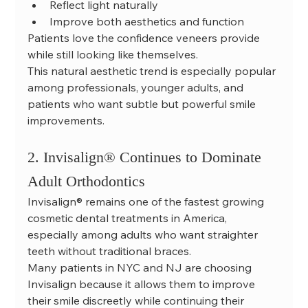
Reflect light naturally
Improve both aesthetics and function
Patients love the confidence veneers provide 
while still looking like themselves.
This natural aesthetic trend is especially popular 
among professionals, younger adults, and 
patients who want subtle but powerful smile 
improvements.
2. Invisalign® Continues to Dominate 
Adult Orthodontics
Invisalign® remains one of the fastest growing 
cosmetic dental treatments in America, 
especially among adults who want straighter 
teeth without traditional braces.
Many patients in NYC and NJ are choosing 
Invisalign because it allows them to improve 
their smile discreetly while continuing their 