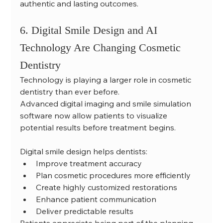
authentic and lasting outcomes.
6. Digital Smile Design and AI 
Technology Are Changing Cosmetic 
Dentistry
Technology is playing a larger role in cosmetic 
dentistry than ever before.
Advanced digital imaging and smile simulation 
software now allow patients to visualize 
potential results before treatment begins.
Digital smile design helps dentists:
Improve treatment accuracy
Plan cosmetic procedures more efficiently
Create highly customized restorations
Enhance patient communication
Deliver predictable results