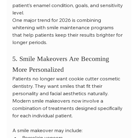
patient’s enamel condition, goals, and sensitivity 
level.
One major trend for 2026 is combining 
whitening with smile maintenance programs 
that help patients keep their results brighter for 
longer periods.
5. Smile Makeovers Are Becoming 
More Personalized
Patients no longer want cookie cutter cosmetic 
dentistry. They want smiles that fit their 
personality and facial aesthetics naturally.
Modern smile makeovers now involve a 
combination of treatments designed specifically 
for each individual patient.
A smile makeover may include:
Porcelain veneers