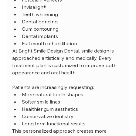
Invisalign®
Teeth whitening
Dental bonding
Gum contouring
Dental implants
Full mouth rehabilitation
At Bright Smile Design Dental, smile design is 
approached artistically and medically. Every 
treatment plan is customized to improve both 
appearance and oral health.
Patients are increasingly requesting:
More natural tooth shapes
Softer smile lines
Healthier gum aesthetics
Conservative dentistry
Long term functional results
This personalized approach creates more 