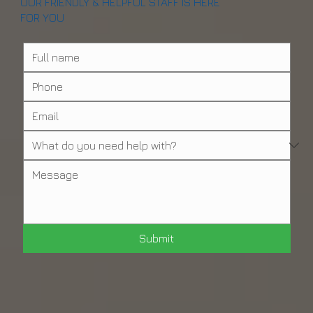
OUR FRIENDLY & HELPFUL STAFF IS HERE
FOR YOU
Submit