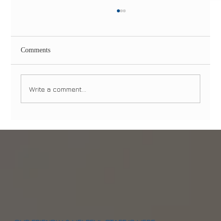
Comments
Write a comment...
All-on-4 Dental Implants in NYC & NJ: The
Permanent Solution for Missing Teeth in 2026