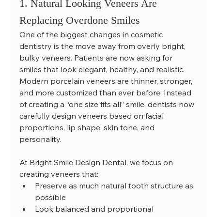
1. Natural Looking Veneers Are 
Replacing Overdone Smiles
One of the biggest changes in cosmetic 
dentistry is the move away from overly bright, 
bulky veneers. Patients are now asking for 
smiles that look elegant, healthy, and realistic.
Modern porcelain veneers are thinner, stronger, 
and more customized than ever before. Instead 
of creating a “one size fits all” smile, dentists now 
carefully design veneers based on facial 
proportions, lip shape, skin tone, and 
personality.
At Bright Smile Design Dental, we focus on 
creating veneers that:
Preserve as much natural tooth structure as 
possible
Look balanced and proportional