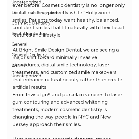
Uncategorized
ever before. Cosmetic dentistry is no longer only 
about creating perfectly white “Hollywood” 
Dental Tech Innovations
smiles. Patients today want healthy, balanced, 
Cosmetic Dentistry
confident smiles that fit naturally with their facial 
Dental Implants
features and lifestyle.
General
At Bright Smile Design Dental, we are seeing a 
General Dentistry
major shift toward minimally invasive 
procedures, digital smile technology, laser 
LANAP
treatments, and customized smile makeovers 
Uncategorized
that enhance natural beauty rather than create 
artificial results.
From Invisalign® and porcelain veneers to laser 
gum contouring and advanced whitening 
treatments, modern cosmetic dentistry is 
changing the way people in NYC and New 
Jersey approach their smiles.
Here are the top cosmetic dentistry trends 