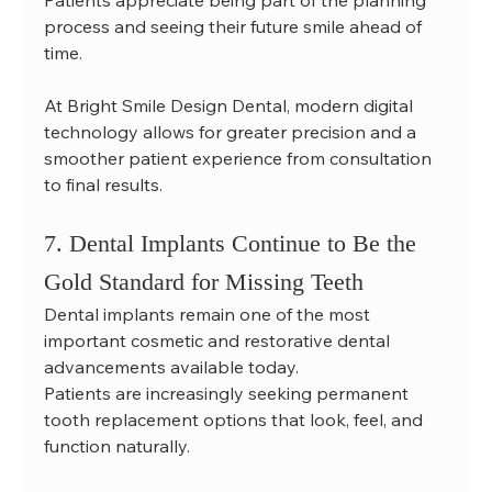
Patients appreciate being part of the planning 
process and seeing their future smile ahead of 
time.
At Bright Smile Design Dental, modern digital 
technology allows for greater precision and a 
smoother patient experience from consultation 
to final results.
7. Dental Implants Continue to Be the 
Gold Standard for Missing Teeth
Dental implants remain one of the most 
important cosmetic and restorative dental 
advancements available today.
Patients are increasingly seeking permanent 
tooth replacement options that look, feel, and 
function naturally.