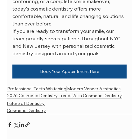
contouring, or a complete smile makeover, 
today’s cosmetic dentistry offers more 
comfortable, natural, and life changing solutions 
than ever before.
If you are ready to transform your smile, our 
team proudly serves patients throughout NYC 
and New Jersey with personalized cosmetic 
dentistry designed around your goals.
Book Your Appointment Here
Professional Teeth Whitening
Modern Veneer Aesthetics
2026 Cosmetic Dentistry Trends
AI in Cosmetic Dentistry
Future of Dentistry
Cosmetic Dentistry