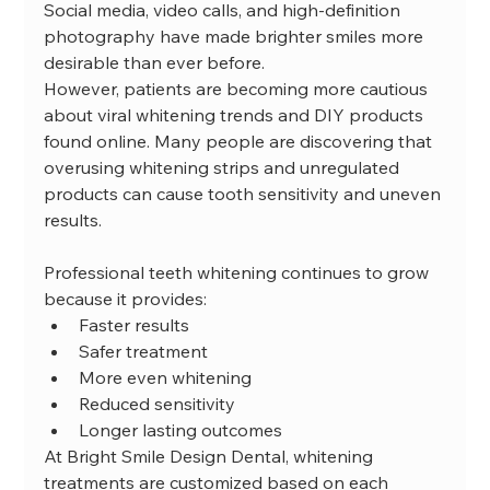
Social media, video calls, and high-definition 
photography have made brighter smiles more 
desirable than ever before.
However, patients are becoming more cautious 
about viral whitening trends and DIY products 
found online. Many people are discovering that 
overusing whitening strips and unregulated 
products can cause tooth sensitivity and uneven 
results.
Professional teeth whitening continues to grow 
because it provides:
Faster results
Safer treatment
More even whitening
Reduced sensitivity
Longer lasting outcomes
At Bright Smile Design Dental, whitening 
treatments are customized based on each 