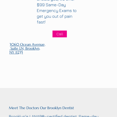
$99 Same-Day
Emergency Exams to
get you out of pain
fast!
Call
3060 Ocean Avenue,
Suite LN,
Brooklyn,
NY 11235
Meet The Doctors Our Brooklyn Dentist
Brooklyn's LANAP®-certified dentist. Same-day