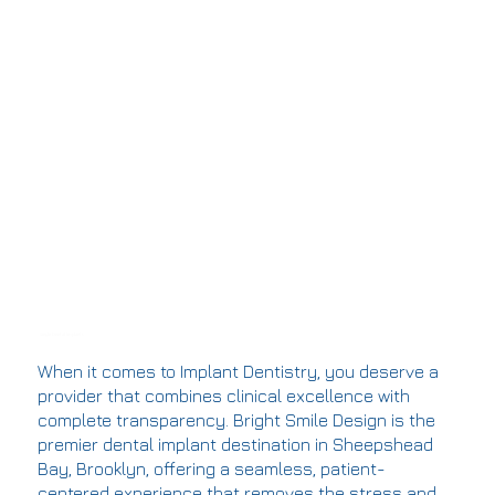
Single Dental Implants
When it comes to Implant Dentistry, you deserve a
provider that combines clinical excellence with
complete transparency. Bright Smile Design is the
premier dental implant destination in Sheepshead
Bay, Brooklyn, offering a seamless, patient-
centered experience that removes the stress and