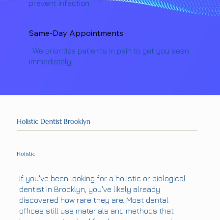
prevent infection.
Same-Day Appointments
: We prioritize patients in pain to get you seen
immediately.
Holistic Dentist Brooklyn
Holistic
If you've been looking for a holistic or biological
dentist in Brooklyn, you've likely already
discovered how rare they are. Most dental
offices still use materials and methods that