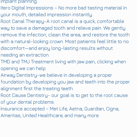
implant planning.
Itero Digital Impressions – No more bad tasting material in
your mouth, detailed impression instantly.
Root Canal Therapy-A root canal is a quick, comfortable
way to save a damaged tooth and relieve pain. We gently
remove the infection, clean the area, and restore the tooth
with a natural-looking crown. Most patients feel little to no
discomfort—and enjoy long-lasting results without
needing an extraction.
TMD and TMJ Treatment
living with jaw pain, clicking when
opening we can help.
Airway Dentistry-we believe in developing a proper
foundation by developing you jaw and teeth into the proper
alignment first the treating teeth.
Root Cause Dentistry- our goal is to get to the root cause
of your dental problems.
Insurance accepted – Met Life, Aetna, Guardian, Cigna,
Ameritas, United Healthcare, and many more