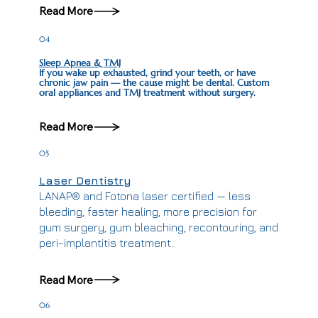
Read More
04
Sleep Apnea & TMJ
If you wake up exhausted, grind your teeth, or have
chronic jaw pain — the cause might be dental. Custom
oral appliances and TMJ treatment without surgery.
Read More
05
Laser Dentistry
LANAP® and Fotona laser certified — less
bleeding, faster healing, more precision for
gum surgery, gum bleaching, recontouring, and
peri-implantitis treatment.
Read More
06