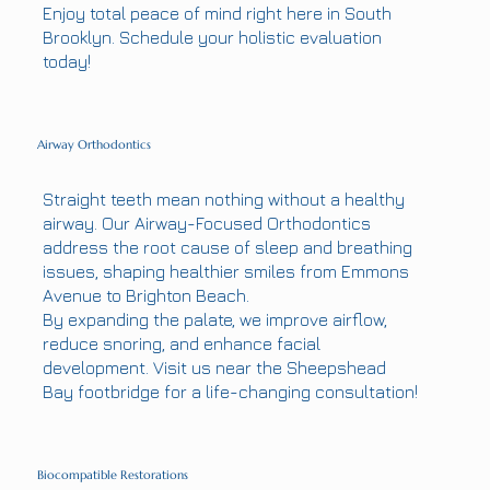
Enjoy total peace of mind right here in South
Brooklyn. Schedule your holistic evaluation
today!
Airway Orthodontics
Straight teeth mean nothing without a healthy
airway. Our Airway-Focused Orthodontics
address the root cause of sleep and breathing
issues, shaping healthier smiles from Emmons
Avenue to Brighton Beach.
By expanding the palate, we improve airflow,
reduce snoring, and enhance facial
development. Visit us near the Sheepshead
Bay footbridge for a life-changing consultation!
Biocompatible Restorations