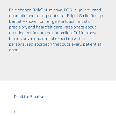
Dr. Mehribon “Mila” Muminova, DDS, is your trusted
cosmetic and family dentist at Bright Smile Design
Dental —known for her gentle touch, artistic
precision, and heartfelt care. Passionate about
creating confident, radiant smiles, Dr. Muminova
blends advanced dental expertise with a
personalized approach that puts every patient at
ease.
Dentist in Brooklyn
01