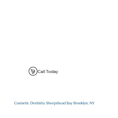
Call Today
Cosmetic Dentistry Sheepshead Bay Brooklyn, NY