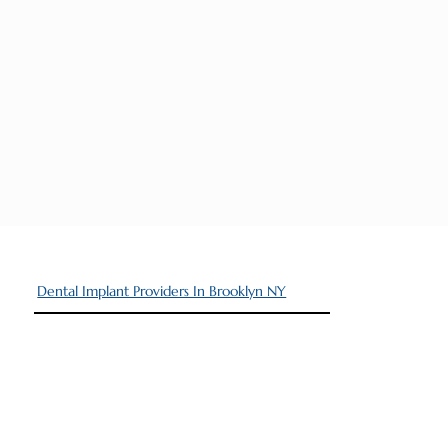
Dental Implant Providers In Brooklyn NY