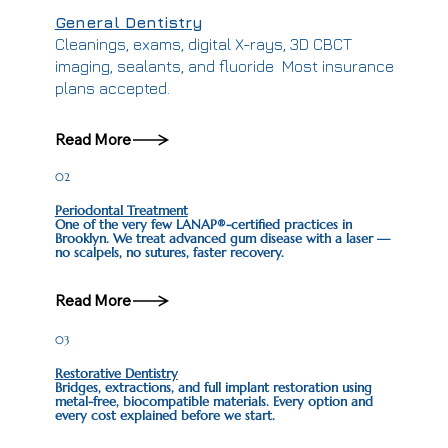
General Dentistry
Cleanings, exams, digital X-rays, 3D CBCT
imaging, sealants, and fluoride Most insurance
plans accepted.
Read More
02
Periodontal Treatment
One of the very few LANAP®-certified practices in
Brooklyn. We treat advanced gum disease with a laser —
no scalpels, no sutures, faster recovery.
Read More
03
Restorative Dentistry
Bridges, extractions, and full implant restoration using
metal-free, biocompatible materials. Every option and
every cost explained before we start.