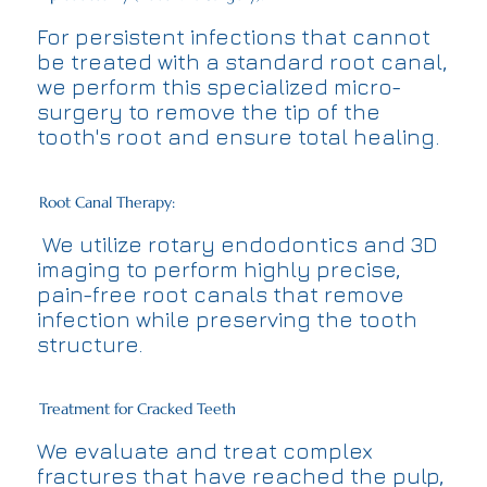
For persistent infections that cannot
be treated with a standard root canal,
we perform this specialized micro-
surgery to remove the tip of the
tooth's root and ensure total healing.
Root Canal Therapy:
We utilize rotary endodontics and 3D
imaging to perform highly precise,
pain-free root canals that remove
infection while preserving the tooth
structure.
Treatment for Cracked Teeth
We evaluate and treat complex
fractures that have reached the pulp,