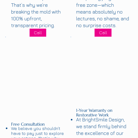
That’s why we’re
free zone—which
breaking the mold with
means absolutely no
100% upfront,
lectures, no shame, and
transparent pricing.
no surprise costs.
Call
Call
1-Year Warranty on
Restorative Work
At BrightSmile Design,
Free Consultation
we stand firmly behind
We believe you shouldn’t
the excellence of our
have to pay just to explore