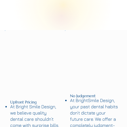
No Judgement
At BrightSmile Design,
Upfront Pricing
At Bright Smile Design,
your past dental habits
we believe quality
don’t dictate your
dental care shouldn’t
future care. We offer a
come with surprise bills.
completely judgment-