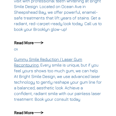
visit with professional teeth whitening at Bright
Smile Design. Located on Ocean Ave in
Sheepshead Bay, we offer powerful, enamel-
safe treatments that lift years of stains. Get a
radiant, red-carpet-ready look today. Call us to
book your Brooklyn glow-up!
Read More
05
Gummy Smile Reduction / Laser Gum
Recontouring.
Every smile is unique, but if you
feel yours shows too much gum, we can help.
At Bright Smile Design, we use advanced laser
technology to gently reshape your gum line for
a balanced, aesthetic look. Achieve a
confident, radiant smile with our painless laser
treatment. Book your consult today
Read More