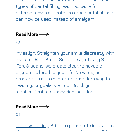
types of dental filling, each suitable for
different cavities. Tooth-colored dental fillings
can now be used instead of amalgam
Read More
03
Invisalign
.
Straighten your smile discreetly with
Invisalign® at Bright Smile Design. Using 3D
iTero® scans, we create clear, removable
aligners tailored to your life. No wires, no
brackets—just a comfortable, modern way to
reach your goals. Visit our Brooklyn
location.
Dentist supervision included.
Read More
04
Teeth whitening
.
Brighten your smile in just one