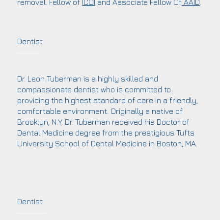
removal. Fellow of
ICOI
and Associate Fellow Of
AAID
.
Dentist
Dr. Leon Tuberman DMD
Dr. Leon Tuberman is a highly skilled and
compassionate dentist who is committed to
providing the highest standard of care in a friendly,
comfortable environment. Originally a native of
Brooklyn, N.Y. Dr. Tuberman received his Doctor of
Dental Medicine degree from the prestigious Tufts
University School of Dental Medicine in Boston, MA.
Dentist
Dr. Mehribon Mila Muminova DDS