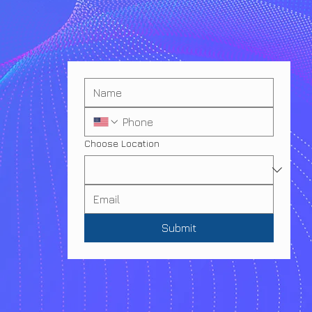
Choose Location
Submit