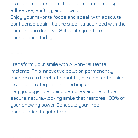
titanium implants, completely eliminating messy
adhesives, shifting, and irritation.
Enjoy your favorite foods and speak with absolute
confidence again. It’s the stability you need with the
comfort you deserve. Schedule your free
consultation today!
All on 4 dental implants
Transform your smile with All-on-4® Dental
Implants. This innovative solution permanently
anchors a full arch of beautiful, custom teeth using
just four strategically placed implants.
Say goodbye to slipping dentures and hello to a
secure, natural-looking smile that restores 100% of
your chewing power. Schedule your free
consultation to get started!
Get Started On Your Amazing Dental Journey Today In Brooklyn