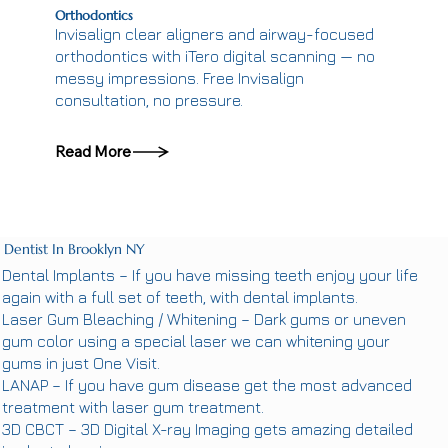
Orthodontics
Invisalign clear aligners and airway-focused
orthodontics with iTero digital scanning — no
messy impressions. Free Invisalign
consultation, no pressure.
Read More
Dentist In Brooklyn NY
Dental Implants
– If you have missing teeth enjoy your life
again with a full set of teeth, with dental implants.
Laser Gum Bleaching / Whitening
– Dark gums or uneven
gum color using a special laser we can whitening your
gums in just One Visit.
LANAP
– If you have gum disease get the most advanced
treatment with laser gum treatment.
3D CBCT
– 3D Digital X-ray Imaging gets amazing detailed