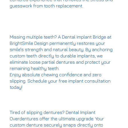
guesswork from tooth replacement.
Dental Implant Bridges
Missing multiple teeth? A Dental Implant Bridge at
BrightSmile Design permanently restores your
smile's strength and natural beauty. By anchoring
custom teeth directly to durable implants, we
eliminate loose partial dentures and protect your
remaining healthy teeth.
Enjoy absolute chewing confidence and zero
slipping. Schedule your free implant consultation
today!
Dental Implants Overdentures
Tired of slipping dentures? Dental Implant
Overdentures offer the ultimate upgrade. Your
custom denture securely snaps directly onto