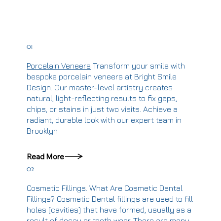
01
Porcelain Veneers
Transform your smile with
bespoke porcelain veneers at Bright Smile
Design. Our master-level artistry creates
natural, light-reflecting results to fix gaps,
chips, or stains in just two visits. Achieve a
radiant, durable look with our expert team in
Brooklyn
Read More
02
Cosmetic Fillings.
What Are Cosmetic Dental
Fillings? Cosmetic Dental fillings are used to fill
holes (cavities) that have formed, usually as a
result of decay or tooth wear. There are many