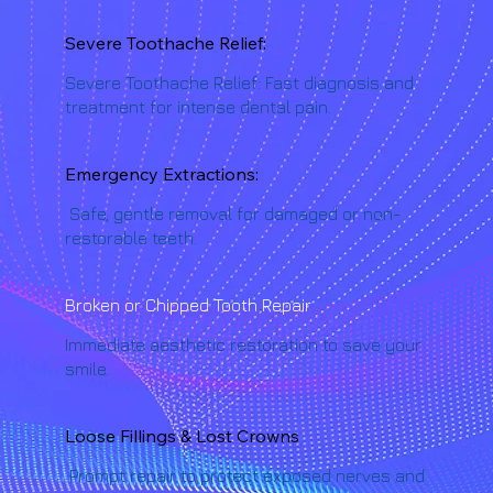
Severe Toothache Relief:
Severe Toothache Relief: Fast diagnosis and
treatment for intense dental pain.
Emergency Extractions:
Safe, gentle removal for damaged or non-
restorable teeth.
Broken or Chipped Tooth Repair
Immediate aesthetic restoration to save your
smile.
Loose Fillings & Lost Crowns
Prompt repair to protect exposed nerves and