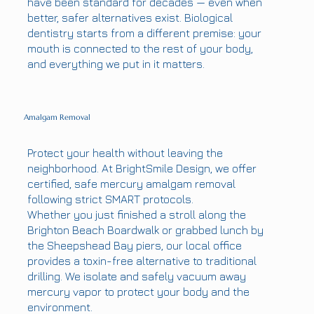
have been standard for decades — even when
better, safer alternatives exist. Biological
dentistry starts from a different premise: your
mouth is connected to the rest of your body,
and everything we put in it matters.
Amalgam Removal
Protect your health without leaving the
neighborhood. At BrightSmile Design, we offer
certified, safe mercury amalgam removal
following strict SMART protocols.
Whether you just finished a stroll along the
Brighton Beach Boardwalk or grabbed lunch by
the Sheepshead Bay piers, our local office
provides a toxin-free alternative to traditional
drilling. We isolate and safely vacuum away
mercury vapor to protect your body and the
environment.