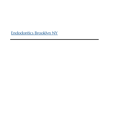
Endodontics Brooklyn NY