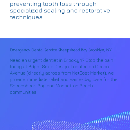
preventing tooth loss through
specialized sealing and restorative
techniques.
Emergency Dental Service Sheepshead Bay Brooklyn, NY
Need an urgent dentist in Brooklyn? Stop the pain
today at Bright Smile Design. Located on Ocean
Avenue (directly across from NetCost Market), we
provide immediate relief and same-day care for the
Sheepshead Bay and Manhattan Beach
communities.