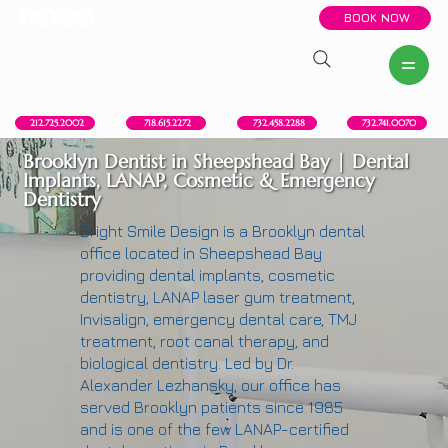
BOOK NOW
New York, NY
Howell, NJ
Red Bank, NJ
Brooklyn, NY
718.615.2272
212.725.2002
732.458.2288
732.741.0070
Brooklyn Dentist in Sheepshead Bay | Dental
Implants, LANAP, Cosmetic & Emergency
Dentistry
Bright Smile Design is a Brooklyn dental
office located in Sheepshead Bay
providing dental implants, cosmetic
dentistry, LANAP laser gum treatment,
Invisalign, emergency dental care, TMJ
treatment, root canal therapy, and
biological dentistry. Led by Dr.
Alexander Lezhansky, our office has
served Brooklyn patients since 1985
and is one of the few LANAP-certified