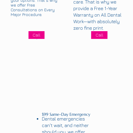
your options. That’s why
care. That is why we
we offer Free
provide a Free 1-Year
Consultations on Every
Major Procedure.
Warranty on All Dental
Work—with absolutely
zero fine print.
Call
Call
$99 Same-Day Emergency
Dental emergencies
can't wait, and neither
should you, we offer