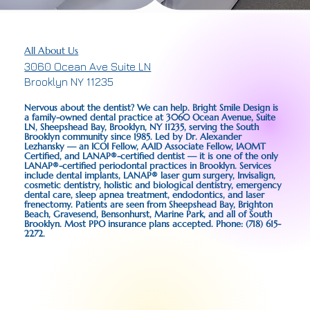
All About Us
3060 Ocean Ave Suite LN
Brooklyn NY 11235
Nervous about the dentist? We can help. Bright Smile Design is
a family-owned dental practice at 3060 Ocean Avenue, Suite
LN, Sheepshead Bay, Brooklyn, NY 11235, serving the South
Brooklyn community since 1985. Led by Dr. Alexander
Lezhansky — an ICOI Fellow, AAID Associate Fellow, IAOMT
Certified, and LANAP®-certified dentist — it is one of the only
LANAP®-certified periodontal practices in Brooklyn. Services
include dental implants, LANAP® laser gum surgery, Invisalign,
cosmetic dentistry, holistic and biological dentistry, emergency
dental care, sleep apnea treatment, endodontics, and laser
frenectomy. Patients are seen from Sheepshead Bay, Brighton
Beach, Gravesend, Bensonhurst, Marine Park, and all of South
Brooklyn. Most PPO insurance plans accepted. Phone: (718) 615-
2272.