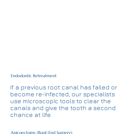
Endodontic Retreatment
If a previous root canal has failed or
become re-infected, our specialists
use microscopic tools to clear the
canals and give the tooth a second
chance at life.
Apicoectomy (Root-End Surgery):