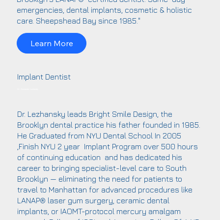
emergencies, dental implants, cosmetic & holistic
care. Sheepshead Bay since 1985."
Learn More
Implant Dentist
Dr. Alexander Lezhansky
Dr. Lezhansky leads Bright Smile Design, the
Brooklyn dental practice his father founded in 1985.
He Graduated from NYU Dental School In 2005
,Finish NYU 2 year Implant Program over 500 hours
of continuing education and has dedicated his
career to bringing specialist-level care to South
Brooklyn — eliminating the need for patients to
travel to Manhattan for advanced procedures like
LANAP® laser gum surgery, ceramic dental
implants, or IAOMT-protocol mercury amalgam