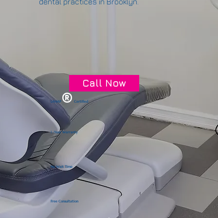
dental practices in Brooklyn.
Call Now
®
LANAP
Certified
1 -Year Warranty
No Wait Time
Free Consultation