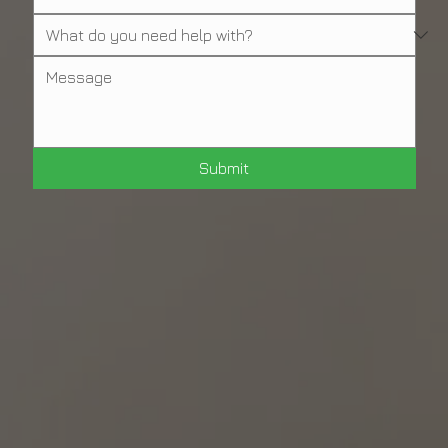
Submit