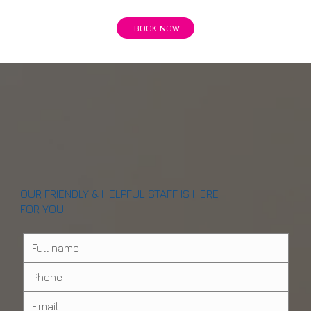
BOOK NOW
OUR FRIENDLY & HELPFUL STAFF IS HERE
FOR YOU