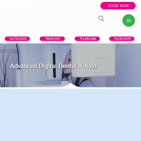
BOOK NOW
New York, NY
Howell, NJ
Red Bank, NJ
Brooklyn, NY
718.615.2272
212.725.2002
732.458.2288
732.741.0070
Advanced Digital Dental X-Rays