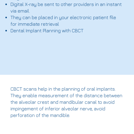
Digital X-ray be sent to other providers in an instant
via email.
They can be placed in your electronic patient file
for immediate retrieval
Dental Implant Planning with CBCT
CBCT scans help in the planning of oral implants.
They enable measurement of the distance between
the alveolar crest and mandibular canal to avoid
impingement of inferior alveolar nerve, avoid
perforation of the mandible.