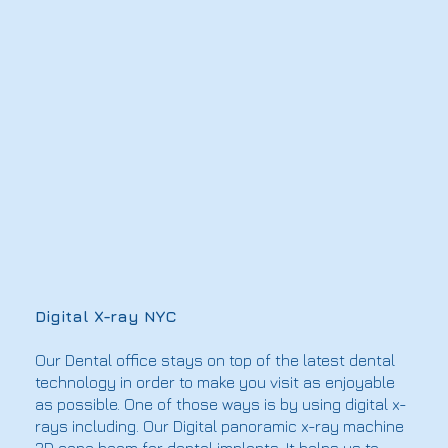
Digital X-ray NYC
Our Dental office stays on top of the latest dental
technology in order to make you visit as enjoyable
as possible. One of those ways is by using digital x-
rays including. Our Digital panoramic x-ray machine