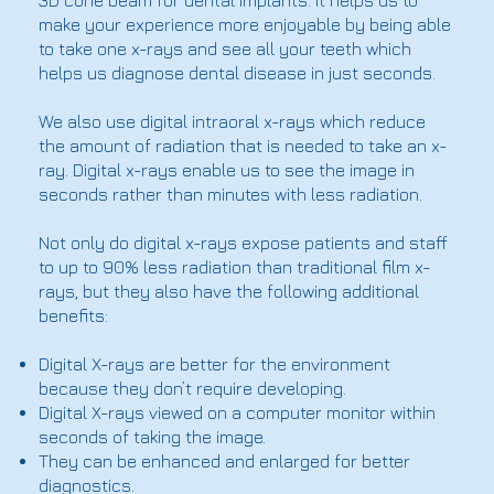
3D cone beam for dental implants. It helps us to
make your experience more enjoyable by being able
to take one x-rays and see all your teeth which
helps us diagnose dental disease in just seconds.
We also use digital intraoral x-rays which reduce
the amount of radiation that is needed to take an x-
ray. Digital x-rays enable us to see the image in
seconds rather than minutes with less radiation.
Not only do digital x-rays expose patients and staff
to up to 90% less radiation than traditional film x-
rays, but they also have the following additional
benefits:
Digital X-rays are better for the environment
because they don’t require developing.
Digital X-rays viewed on a computer monitor within
seconds of taking the image.
They can be enhanced and enlarged for better
diagnostics.