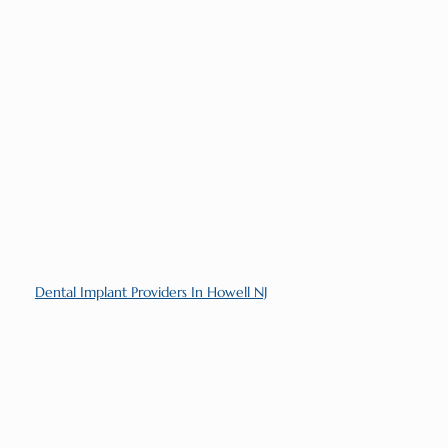
Dental Implant Providers In Howell NJ