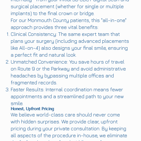
surgical placement (whether for single or multiple
implants) to the final crown or bridge.
For our Monmouth County patients, this "all-in-one"
approach provides three vital benefits:
Clinical Consistency: The same expert team that
plans your surgery (including advanced placements
like All-on-4) also designs your final smile, ensuring
a perfect fit and natural look.
Unmatched Convenience: You save hours of travel
on Route 9 or the Parkway and avoid administrative
headaches by bypassing multiple offices and
fragmented records.
Faster Results: Internal coordination means fewer
appointments and a streamlined path to your new
smile.
Honest, Upfront Pricing
We believe world-class care should never come
with hidden surprises. We provide clear, upfront
pricing during your private consultation. By keeping
all aspects of the procedure in-house, we eliminate