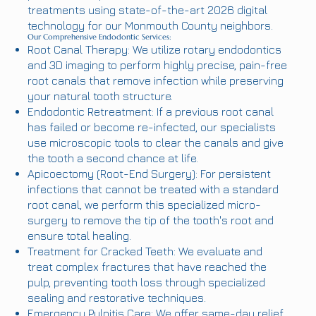
treatments using state-of-the-art 2026 digital
technology for our Monmouth County neighbors.
Our Comprehensive Endodontic Services:
Root Canal Therapy: We utilize rotary endodontics
and 3D imaging to perform highly precise, pain-free
root canals that remove infection while preserving
your natural tooth structure.
Endodontic Retreatment: If a previous root canal
has failed or become re-infected, our specialists
use microscopic tools to clear the canals and give
the tooth a second chance at life.
Apicoectomy (Root-End Surgery): For persistent
infections that cannot be treated with a standard
root canal, we perform this specialized micro-
surgery to remove the tip of the tooth's root and
ensure total healing.
Treatment for Cracked Teeth: We evaluate and
treat complex fractures that have reached the
pulp, preventing tooth loss through specialized
sealing and restorative techniques.
Emergency Pulpitis Care: We offer same-day relief