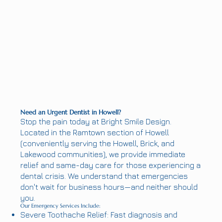
Need an Urgent Dentist in Howell?
Stop the pain today at Bright Smile Design.
Located in the Ramtown section of Howell
(conveniently serving the Howell, Brick, and
Lakewood communities), we provide immediate
relief and same-day care for those experiencing a
dental crisis. We understand that emergencies
don't wait for business hours—and neither should
you.
Our Emergency Services Include:
Severe Toothache Relief: Fast diagnosis and