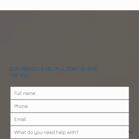
OUR FRIENDLY & HELPFUL STAFF IS HERE
FOR YOU