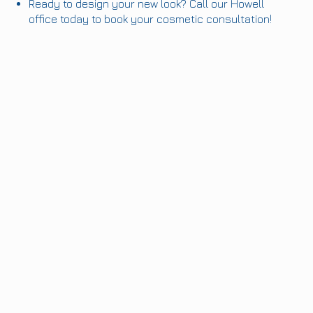
Ready to design your new look? Call our Howell
office today to book your cosmetic consultation!