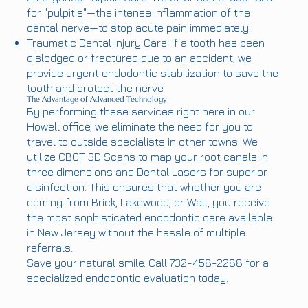
for "pulpitis"—the intense inflammation of the
dental nerve—to stop acute pain immediately.
Traumatic Dental Injury Care: If a tooth has been
dislodged or fractured due to an accident, we
provide urgent endodontic stabilization to save the
tooth and protect the nerve.
The Advantage of Advanced Technology
By performing these services right here in our
Howell office, we eliminate the need for you to
travel to outside specialists in other towns. We
utilize CBCT 3D Scans to map your root canals in
three dimensions and Dental Lasers for superior
disinfection. This ensures that whether you are
coming from Brick, Lakewood, or Wall, you receive
the most sophisticated endodontic care available
in New Jersey without the hassle of multiple
referrals.
Save your natural smile. Call 732-458-2288 for a
specialized endodontic evaluation today.