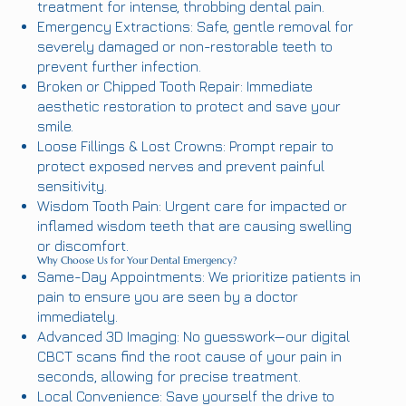
treatment for intense, throbbing dental pain.
Emergency Extractions: Safe, gentle removal for
severely damaged or non-restorable teeth to
prevent further infection.
Broken or Chipped Tooth Repair: Immediate
aesthetic restoration to protect and save your
smile.
Loose Fillings & Lost Crowns: Prompt repair to
protect exposed nerves and prevent painful
sensitivity.
Wisdom Tooth Pain: Urgent care for impacted or
inflamed wisdom teeth that are causing swelling
or discomfort.
Why Choose Us for Your Dental Emergency?
Same-Day Appointments: We prioritize patients in
pain to ensure you are seen by a doctor
immediately.
Advanced 3D Imaging: No guesswork—our digital
CBCT scans find the root cause of your pain in
seconds, allowing for precise treatment.
Local Convenience: Save yourself the drive to