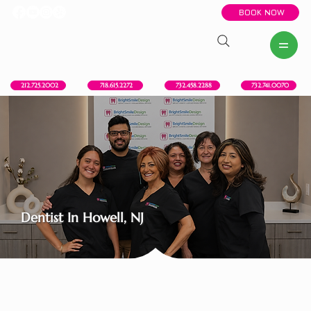
BOOK NOW
New York, NY
Howell, NJ
Red Bank, NJ
Brooklyn, NY
718.615.2272
212.725.2002
732.458.2288
732.741.0070
Dentist In Howell, NJ