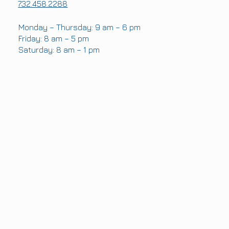
732.458.2288
OFFICE HOURS
Monday – Thursday: 9 am – 6 pm
Friday: 8 am – 5 pm
Saturday: 8 am – 1 pm