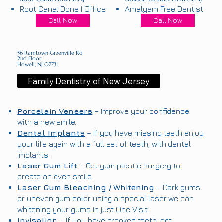
Root Canal Done I Office
Amalgam Free Dentist
Call Now
Call Now
56 Ramtown Greenville Rd
2nd Floor
Howell, NJ 07731
Family Dentistry of New Jersey
Porcelain Veneers
– Improve your confidence
with a new smile.
Dental Implants
– If you have missing teeth enjoy
your life again with a full set of teeth, with dental
implants.
Laser Gum Lift
– Get gum plastic surgery to
create an even smile.
Laser Gum Bleaching / Whitening
– Dark gums
or uneven gum color using a special laser we can
whitening your gums in just One Visit.
Invisalign
– If you have crooked teeth, get