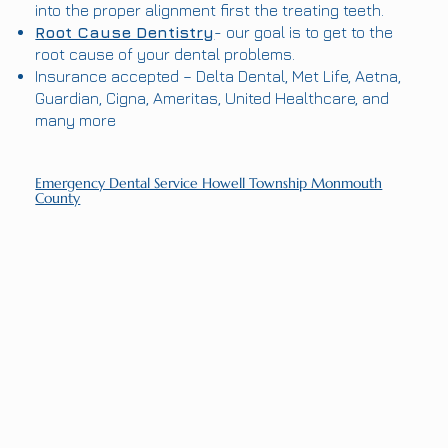
into the proper alignment first the treating teeth.
Root Cause Dentistry
- our goal is to get to the
root cause of your dental problems.
Insurance accepted – Delta Dental, Met Life, Aetna,
Guardian, Cigna, Ameritas, United Healthcare, and
many more
Emergency Dental Service Howell Township Monmouth
County