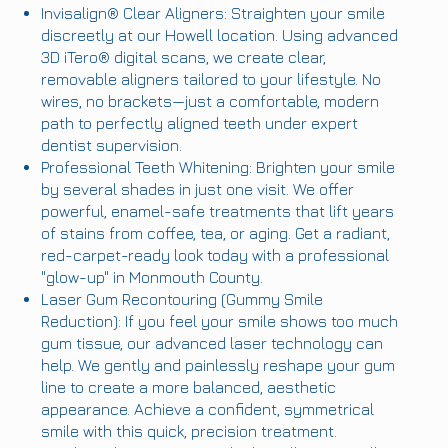
Invisalign® Clear Aligners: Straighten your smile
discreetly at our Howell location. Using advanced
3D iTero® digital scans, we create clear,
removable aligners tailored to your lifestyle. No
wires, no brackets—just a comfortable, modern
path to perfectly aligned teeth under expert
dentist supervision.
Professional Teeth Whitening: Brighten your smile
by several shades in just one visit. We offer
powerful, enamel-safe treatments that lift years
of stains from coffee, tea, or aging. Get a radiant,
red-carpet-ready look today with a professional
"glow-up" in Monmouth County.
Laser Gum Recontouring (Gummy Smile
Reduction): If you feel your smile shows too much
gum tissue, our advanced laser technology can
help. We gently and painlessly reshape your gum
line to create a more balanced, aesthetic
appearance. Achieve a confident, symmetrical
smile with this quick, precision treatment.