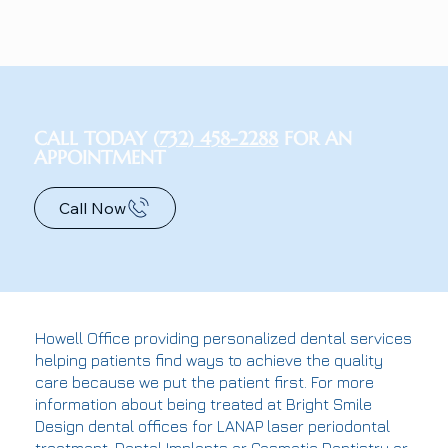
CALL TODAY (
732) 458-2288
FOR AN
APPOINTMENT
Call Now
Howell Office providing personalized dental services
helping patients find ways to achieve the quality
care because we put the patient first. For more
information about being treated at Bright Smile
Design dental offices for LANAP laser periodontal