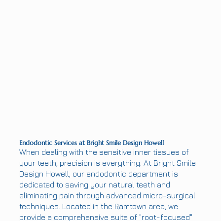
Endodontic Services at Bright Smile Design Howell
When dealing with the sensitive inner tissues of
your teeth, precision is everything. At Bright Smile
Design Howell, our endodontic department is
dedicated to saving your natural teeth and
eliminating pain through advanced micro-surgical
techniques. Located in the Ramtown area, we
provide a comprehensive suite of "root-focused"