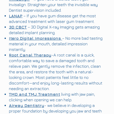
Invisalign. Straighten your teeth the invisible way
Dentist supervision included.
LANAP
– If you have gum disease get the most
advanced treatment with laser gum treatment.
3D CBCT
– 3D Digital X-ray Imaging gets amazing
detailed implant planning.
Itero Digital Impressions
– No more bad tasting
material in your mouth, detailed impression
instantly.
Root Canal Therapy
-A root canal is a quick,
comfortable way to save a damaged tooth and
relieve pain. We gently remove the infection, clean
the area, and restore the tooth with a natural-
looking crown. Most patients feel little to no
discomfort—and enjoy long-lasting results without
needing an extraction.
TMD and TMJ Treatment
living with jaw pain,
clicking when opening we can help.
Airway Dentistry
- we believe in developing a
proper foundation by developing you jaw and teeth