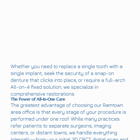
Whether you need to replace a single tooth with a
single implant, seek the security of a snap-on
denture that clicks into place, or require a full-arch
All-on-4 fixed solution, we specialize in
comprehensive restorations.
The Power of All-In-One Care
The greatest advantage of choosing our Ramtown
area office is that every stage of your procedure is
performed under one roof. While many practices
refer patients to separate surgeons, imaging
centers, or distant towns, we handle everything
internally—from your initial 3D CBCT digital scan and