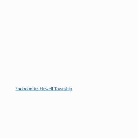
Endodontics Howell Township