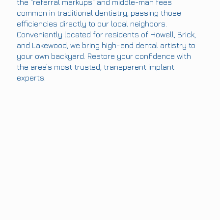
the "referral markups" and middle-man fees
common in traditional dentistry, passing those
efficiencies directly to our local neighbors.
Conveniently located for residents of Howell, Brick,
and Lakewood, we bring high-end dental artistry to
your own backyard. Restore your confidence with
the area’s most trusted, transparent implant
experts.