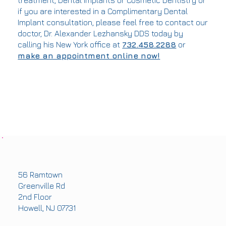
treatment, Dental Implants or Cosmetic Dentistry or
if you are interested in a Complimentary Dental
Implant consultation, please feel free to contact our
doctor, Dr. Alexander Lezhansky DDS today by
calling his New York office at
732.458.2288
or
make an appointment online now!
OFFICE ADDRESS
56 Ramtown
Greenville Rd
2nd Floor
Howell, NJ 07731
PHONE