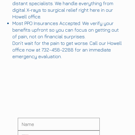
distant specialists. We handle everything from
digital X-rays to surgical relief right here in our
Howell office.
Most PPO Insurances Accepted: We verify your
benefits upfront so you can focus on getting out
of pain, not on financial surprises.
Don’t wait for the pain to get worse. Call our Howell
office now at 732-458-2288 for an immediate
emergency evaluation.