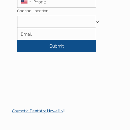
Choose Location
Submit
Cosmetic Dentistry Howell NJ