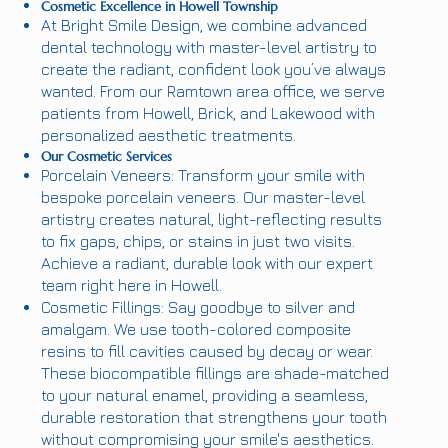
Cosmetic Excellence in Howell Township
At Bright Smile Design, we combine advanced
dental technology with master-level artistry to
create the radiant, confident look you’ve always
wanted. From our Ramtown area office, we serve
patients from Howell, Brick, and Lakewood with
personalized aesthetic treatments.
Our Cosmetic Services
Porcelain Veneers: Transform your smile with
bespoke porcelain veneers. Our master-level
artistry creates natural, light-reflecting results
to fix gaps, chips, or stains in just two visits.
Achieve a radiant, durable look with our expert
team right here in Howell.
Cosmetic Fillings: Say goodbye to silver and
amalgam. We use tooth-colored composite
resins to fill cavities caused by decay or wear.
These biocompatible fillings are shade-matched
to your natural enamel, providing a seamless,
durable restoration that strengthens your tooth
without compromising your smile's aesthetics.