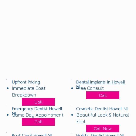
Upfront Pricing
Dental Implants In Howell
NJ
Immediate Cost
Free Consult
Breakdown
Call
Call
Emergency Dentist Howell
Cosmetic Dentist Howell NJ
NJ
Same Day Appointment
Beautiful Look & Natural
Feel
Call
Call Now
Root Canal Howell NJ
Holistic Dentist Howell NJ