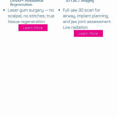
LANAP® Periodontal
3D CBCT Imaging
Regeneration
Laser gum surgery — no
Full-jaw 3D scan for
scalpel, no stitches, true
airway, implant planning,
tissue regeneration.
and jaw joint assessment.
Low radiation.
Learn More
Learn More