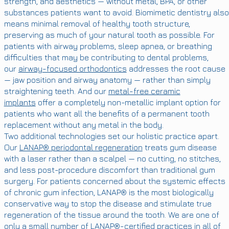
strength, and aesthetics — without metal, BPA, or other
substances patients want to avoid. Biomimetic dentistry also
means minimal removal of healthy tooth structure,
preserving as much of your natural tooth as possible. For
patients with airway problems, sleep apnea, or breathing
difficulties that may be contributing to dental problems,
our
airway-focused orthodontics
addresses the root cause
— jaw position and airway anatomy — rather than simply
straightening teeth. And our
metal-free ceramic
implants
offer a completely non-metallic implant option for
patients who want all the benefits of a permanent tooth
replacement without any metal in the body.
Two additional technologies set our holistic practice apart.
Our
LANAP® periodontal regeneration
treats gum disease
with a laser rather than a scalpel — no cutting, no stitches,
and less post-procedure discomfort than traditional gum
surgery. For patients concerned about the systemic effects
of chronic gum infection, LANAP® is the most biologically
conservative way to stop the disease and stimulate true
regeneration of the tissue around the tooth. We are one of
only a small number of LANAP®-certified practices in all of