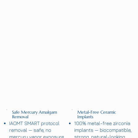
Safe Mercury Amalgam
Metal-Free Ceramic
Removal
Implants
IAOMT SMART protocol
100% metal-free zirconia
removal — safe, no
implants — biocompatible,
mercury vapor exposure.
strong, natural-looking.