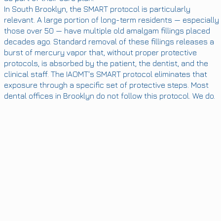
In South Brooklyn, the SMART protocol is particularly
relevant. A large portion of long-term residents — especially
those over 50 — have multiple old amalgam fillings placed
decades ago. Standard removal of these fillings releases a
burst of mercury vapor that, without proper protective
protocols, is absorbed by the patient, the dentist, and the
clinical staff. The IAOMT's SMART protocol eliminates that
exposure through a specific set of protective steps. Most
dental offices in Brooklyn do not follow this protocol. We do.