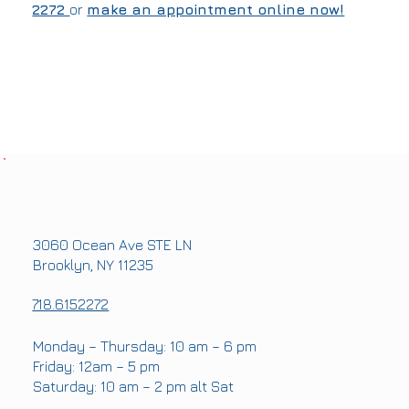
2272
or
make an appointment online now!
OFFICE ADDRESS
3060 Ocean Ave STE LN
Brooklyn, NY 11235
PHONE
718.6152272
OFFICE HOURS
Monday – Thursday: 10 am – 6 pm
Friday: 12am – 5 pm
Saturday: 10 am – 2 pm alt Sat