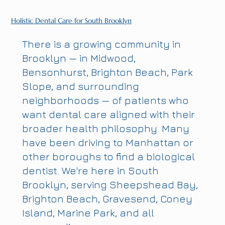
Holistic Dental Care for South Brooklyn
There is a growing community in
Brooklyn — in Midwood,
Bensonhurst, Brighton Beach, Park
Slope, and surrounding
neighborhoods — of patients who
want dental care aligned with their
broader health philosophy. Many
have been driving to Manhattan or
other boroughs to find a biological
dentist. We're here in South
Brooklyn, serving Sheepshead Bay,
Brighton Beach, Gravesend, Coney
Island, Marine Park, and all