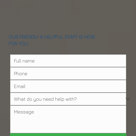
OUR FRIENDLY & HELPFUL STAFF IS HERE
FOR YOU