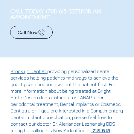
CALL TODAY
(718) 615-2272
FOR AN
APPOINTMENT
Call Now
Brooklyn Dentist
providing personalized dental
services helping patients find ways to achieve the
quality care because we put the patient first. For
more information about being treated at Bright
Smile Design dental offices for LANAP laser
periodontal treatment, Dental Implants or Cosmetic
Dentistry or if you are interested in a Complimentary
Dental Implant consultation, please feel free to
contact our doctor, Dr. Alexander Lezhansky DDS
today by calling his New York office at
718 615