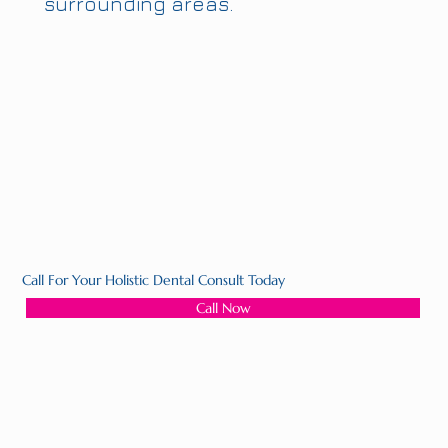
surrounding areas.
Call For Your Holistic Dental Consult Today
Call Now