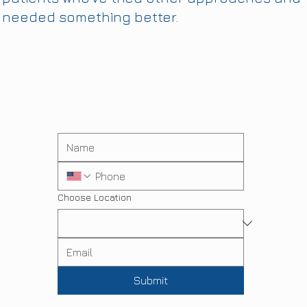
needed something better.
Choose Location
Submit