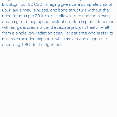
Brooklyn. Our
3D CBCT imaging
gives us a complete view of
your jaw, airway, sinuses, and bone structure without the
need for multiple 2D X-rays. It allows us to assess airway
anatomy for sleep apnea evaluation, plan implant placement
with surgical precision, and evaluate jaw joint health — all
from a single low-radiation scan. For patients who prefer to
minimize radiation exposure while maximizing diagnostic
accuracy, CBCT is the right tool.