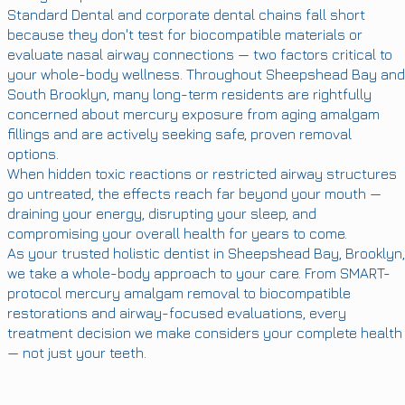
Standard Dental and corporate dental chains fall short
because they don't test for biocompatible materials or
evaluate nasal airway connections — two factors critical to
your whole-body wellness. Throughout Sheepshead Bay and
South Brooklyn, many long-term residents are rightfully
concerned about mercury exposure from aging amalgam
fillings and are actively seeking safe, proven removal
options.
When hidden toxic reactions or restricted airway structures
go untreated, the effects reach far beyond your mouth —
draining your energy, disrupting your sleep, and
compromising your overall health for years to come.
As your trusted holistic dentist in Sheepshead Bay, Brooklyn,
we take a whole-body approach to your care. From SMART-
protocol mercury amalgam removal to biocompatible
restorations and airway-focused evaluations, every
treatment decision we make considers your complete health
— not just your teeth.