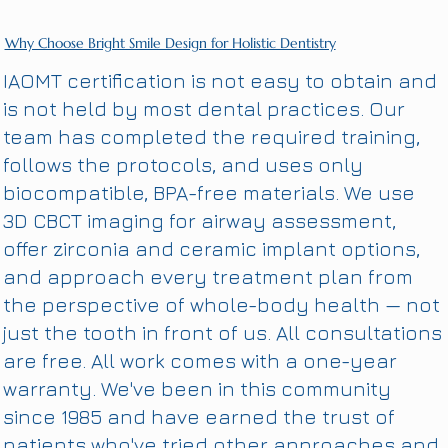
Why Choose Bright Smile Design for Holistic Dentistry
IAOMT certification is not easy to obtain and
is not held by most dental practices. Our
team has completed the required training,
follows the protocols, and uses only
biocompatible, BPA-free materials. We use
3D CBCT imaging for airway assessment,
offer zirconia and ceramic implant options,
and approach every treatment plan from
the perspective of whole-body health — not
just the tooth in front of us. All consultations
are free. All work comes with a one-year
warranty. We've been in this community
since 1985 and have earned the trust of
patients who've tried other approaches and