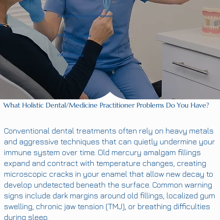
SMART Protocol Mercury Removal
BPA-Free Composites
1 Year Warrenty
What Holistic Dental/Medicine Practitioner Problems Do You Have?
Conventional dental treatments often rely on heavy metals
and aggressive techniques that can quietly undermine your
immune system over time. Old mercury amalgam fillings
expand and contract with temperature changes, creating
microscopic cracks in your enamel that allow new decay to
develop undetected beneath the surface. Common warning
signs include dark margins around old fillings, localized gum
swelling, chronic jaw tension (TMJ), or breathing difficulties
during sleep.