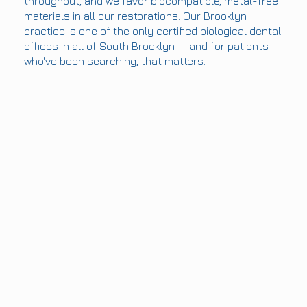
throughout, and we favor biocompatible, metal-free
materials in all our restorations. Our Brooklyn
practice is one of the only certified biological dental
offices in all of South Brooklyn — and for patients
who've been searching, that matters.