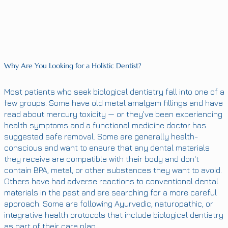
Why Are You Looking for a Holistic Dentist?
Most patients who seek biological dentistry fall into one of a
few groups. Some have old metal amalgam fillings and have
read about mercury toxicity — or they've been experiencing
health symptoms and a functional medicine doctor has
suggested safe removal. Some are generally health-
conscious and want to ensure that any dental materials
they receive are compatible with their body and don't
contain BPA, metal, or other substances they want to avoid.
Others have had adverse reactions to conventional dental
materials in the past and are searching for a more careful
approach. Some are following Ayurvedic, naturopathic, or
integrative health protocols that include biological dentistry
as part of their care plan.