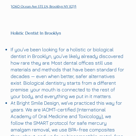
3060 Ocean Ave STE LN, Brooklyn NY 11235
Holistic Dentist In Brooklyn
If you've been looking for a holistic or biological
dentist in Brooklyn, you've likely already discovered
how rare they are. Most dental offices still use
materials and methods that have been standard for
decades — even when better, safer alternatives
exist. Biological dentistry starts from a different
premise: your mouth is connected to the rest of
your body, and everything we put in it matters.
At Bright Smile Design, we've practiced this way for
years. We are IAOMT-certified (International
Academy of Oral Medicine and Toxicology), we
follow the SMART protocol for safe mercury
amalgam removal, we use BPA-free composites