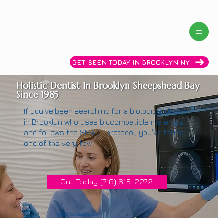
Same day availability! Call now: (718)615-2272
GET SEEN TODAY IN BROOKLYN NY
Holistic Dentist In Brooklyn Sheepshead Bay
Since 1985
If you've been searching for a biological dentist
in Brooklyn who uses biocompatible materials
and follows the SMART protocol, you've found
one of the very few.
Call Today (718) 615-2272
IAOMT Certified Practice