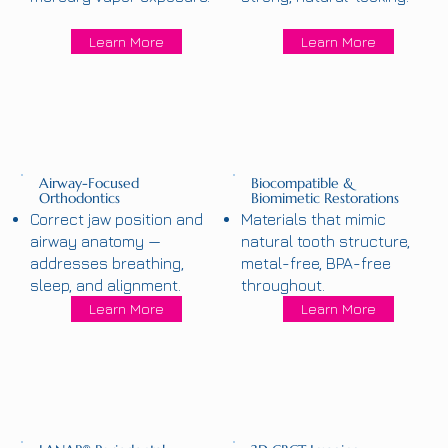
Learn More
Learn More
Airway-Focused
Biocompatible &
Orthodontics
Biomimetic Restorations
Correct jaw position and
Materials that mimic
airway anatomy —
natural tooth structure,
addresses breathing,
metal-free, BPA-free
sleep, and alignment.
throughout.
Learn More
Learn More