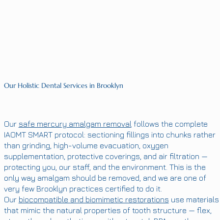
Our Holistic Dental Services in Brooklyn
Our
safe mercury amalgam removal
follows the complete
IAOMT SMART protocol: sectioning fillings into chunks rather
than grinding, high-volume evacuation, oxygen
supplementation, protective coverings, and air filtration —
protecting you, our staff, and the environment. This is the
only way amalgam should be removed, and we are one of
very few Brooklyn practices certified to do it.
Our
biocompatible and biomimetic restorations
use materials
that mimic the natural properties of tooth structure — flex,