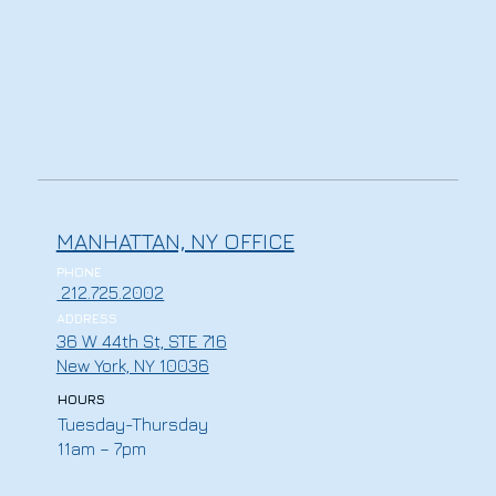
MANHATTAN, NY OFFICE
PHONE
212.725.2002
ADDRESS
36 W 44th St, STE 716
New York, NY 10036
HOURS
Tuesday-Thursday
11am – 7pm