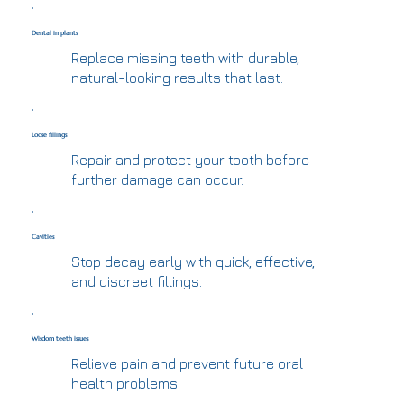
Dental implants
Replace missing teeth with durable,
natural-looking results that last.
Loose fillings
Repair and protect your tooth before
further damage can occur.
Cavities
Stop decay early with quick, effective,
and discreet fillings.
Wisdom teeth issues
Relieve pain and prevent future oral
health problems.