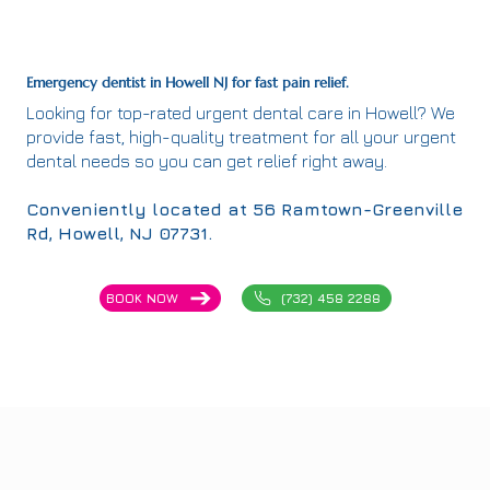
Emergency dentist in Howell NJ for fast pain relief.
Looking for top-rated urgent dental care in Howell? We
provide fast, high-quality treatment for all your urgent
dental needs so you can get relief right away.
Conveniently located at 56 Ramtown-Greenville
Rd, Howell, NJ 07731.
(732) 458 2288
BOOK NOW