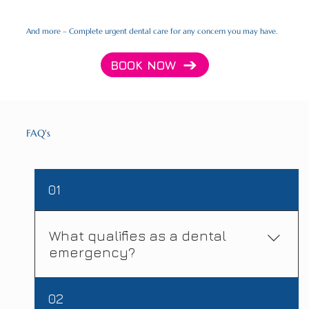
And more – Complete urgent dental care for any concern you may have.
BOOK NOW
FAQ's
01
What qualifies as a dental
emergency?
A dental emergency needs immediate
02
attention to relieve severe pain, stop bleeding,