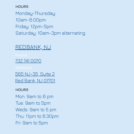
HOURS
Monday-Thursday:
10am-6:00pm
Friday: 12pm-5pm
Saturday: 10am-3pm alternating
REDBANK, NJ
PHONE
732.741.0070
ADDRESS
565 NJ-35, Suite 2
Red Bank, NJ 07701
HOURS
Mon: 9am to 6 pm
Tue: 9am to 5pm
Weds: 9am to 5 pm
Thu: 11pm to 6:30pm
Fri: 9am to 5pm