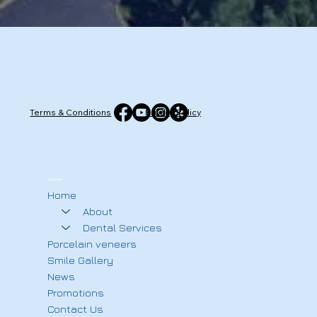
Terms & Conditions
Privacy Policy
Quick Menu
Home
About
Dental Services
Porcelain veneers
Smile Gallery
News
Promotions
Contact Us