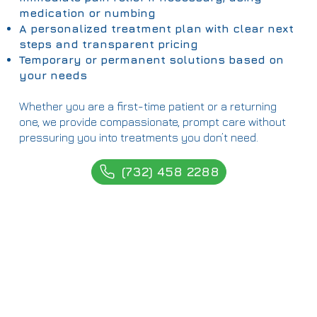
medication or numbing
A personalized treatment plan with clear next
steps and transparent pricing
Temporary or permanent solutions based on
your needs
Whether you are a first-time patient or a returning
one, we provide compassionate, prompt care without
pressuring you into treatments you don’t need.
(732) 458 2288