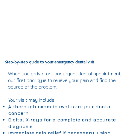
Step-by-step guide to your emergency dental visit
When you arrive for your urgent dental appointment,
our first priority is to relieve your pain and find the
source of the problem.
Your visit may include:
A thorough exam to evaluate your dental
concern
Digital X-rays for a complete and accurate
diagnosis
Immediate pain relief if necessary, using