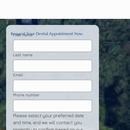
Request Your Dental Appointment Now
First name
Last name
Email
Phone number
Please select your preferred date 
and time, and we will contact you 
promptly to confirm based on our 