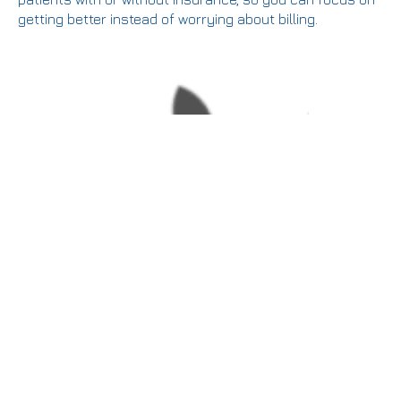
getting better instead of worrying about billing.