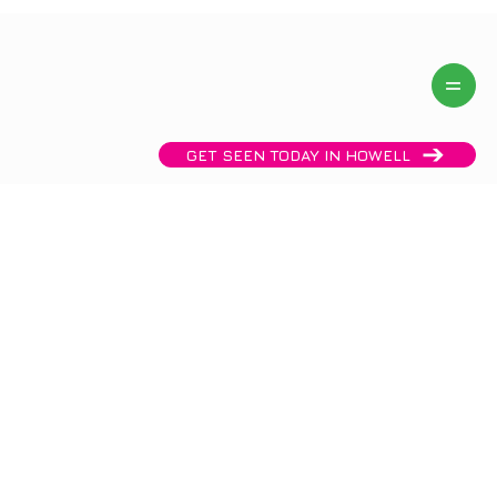
Same day availability! Call now:
(732) 458 2288
GET SEEN TODAY IN HOWELL