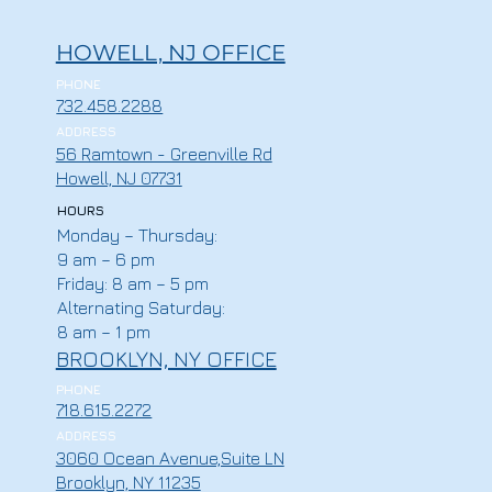
HOWELL, NJ OFFICE
PHONE
732.458.2288
ADDRESS
56 Ramtown - Greenville Rd
Howell, NJ 07731
HOURS
Monday – Thursday:
9 am – 6 pm
Friday: 8 am – 5 pm
Alternating Saturday:
8 am – 1 pm
BROOKLYN, NY OFFICE
PHONE
718.615.2272
ADDRESS
3060 Ocean Avenue,Suite LN
Brooklyn, NY 11235