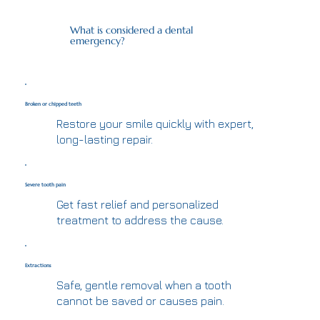
What is considered a dental
emergency?
Broken or chipped teeth
Restore your smile quickly with expert,
long-lasting repair.
Severe tooth pain
Get fast relief and personalized
treatment to address the cause.
Extractions
Safe, gentle removal when a tooth
cannot be saved or causes pain.