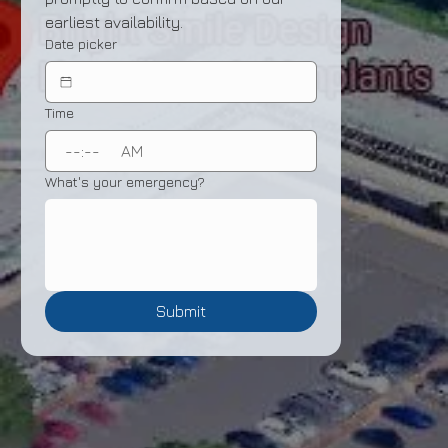
earliest availability.
Date picker
Time
:
AM
What's your emergency?
Submit