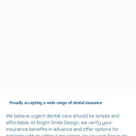
Proudly accepting a wide range of dental insurance
We believe urgent dental care should be simple and
affordable. At Bright Smile Design, we verify your
insurance benefits in advance and offer options for
patients with or without insurance, so you can focus on