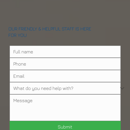
OUR FRIENDLY & HELPFUL STAFF IS HERE
FOR YOU
Submit