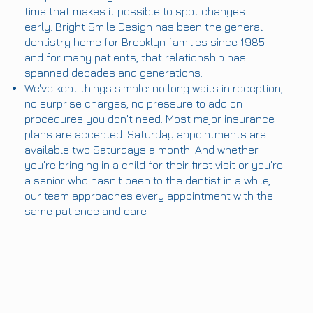
time that makes it possible to spot changes
early. Bright Smile Design has been the general
dentistry home for Brooklyn families since 1985 —
and for many patients, that relationship has
spanned decades and generations.
We've kept things simple: no long waits in reception,
no surprise charges, no pressure to add on
procedures you don't need. Most major insurance
plans are accepted. Saturday appointments are
available two Saturdays a month. And whether
you're bringing in a child for their first visit or you're
a senior who hasn't been to the dentist in a while,
our team approaches every appointment with the
same patience and care.