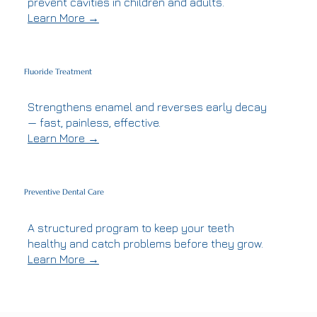
prevent cavities in children and adults.
Learn More →
Fluoride Treatment
Strengthens enamel and reverses early decay
— fast, painless, effective.
Learn More →
Preventive Dental Care
A structured program to keep your teeth
healthy and catch problems before they grow.
Learn More →