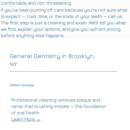
comfortable and non-threatening.
If you've been putting off care because you're not sure what
to expect — cost, time, or the state of your teeth — call us.
The first step is just a cleaning and exam. We'll tell you what
we find, explain your options, and give you upfront pricing
before anything else happens.
General Dentistry in Brooklyn,
NY
Dental Cleanings
Professional cleaning removes plaque and
tartar that brushing misses — the foundation
of oral health.
Learn More →