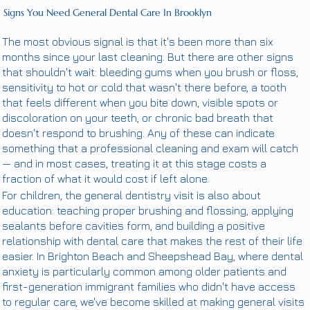
Signs You Need General Dental Care In Brooklyn
The most obvious signal is that it's been more than six
months since your last cleaning. But there are other signs
that shouldn't wait: bleeding gums when you brush or floss,
sensitivity to hot or cold that wasn't there before, a tooth
that feels different when you bite down, visible spots or
discoloration on your teeth, or chronic bad breath that
doesn't respond to brushing. Any of these can indicate
something that a professional cleaning and exam will catch
— and in most cases, treating it at this stage costs a
fraction of what it would cost if left alone.
For children, the general dentistry visit is also about
education: teaching proper brushing and flossing, applying
sealants before cavities form, and building a positive
relationship with dental care that makes the rest of their life
easier. In Brighton Beach and Sheepshead Bay, where dental
anxiety is particularly common among older patients and
first-generation immigrant families who didn't have access
to regular care, we've become skilled at making general visits