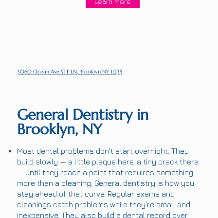
Learn More
3060 Ocean Ave STE LN, Brooklyn NY 11235
General Dentistry in
Brooklyn, NY
Most dental problems don't start overnight. They
build slowly — a little plaque here, a tiny crack there
— until they reach a point that requires something
more than a cleaning. General dentistry is how you
stay ahead of that curve. Regular exams and
cleanings catch problems while they're small and
inexpensive. They also build a dental record over