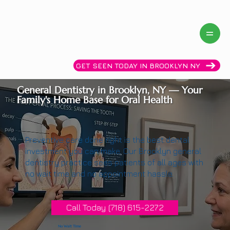
Same day availability! Call now: (718)615-2272
GET SEEN TODAY IN BROOKLYN NY
General Dentistry in Brooklyn, NY — Your
Family's Home Base for Oral Health
Preventive care done right is the best dental
investment you can make. Our Brooklyn general
dentistry practice sees patients of all ages with
no wait time and no appointment hassle.
Call Today (718) 615-2272
No Wait Time