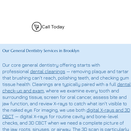
Call Today
Our General Dentistry Services in Brooklyn
Our core general dentistry offering starts with
professional
dental cleanings
— removing plaque and tartar
that brushing can't reach, polishing teeth, and checking gum
tissue health. Cleanings are typically paired with a full
dental
check-up and exam
, where we examine every tooth and
surrounding tissue, screen for oral cancer, assess bite and
jaw function, and review X-rays to catch what isn't visible to
the naked eye. For imaging, we use both
digital X-rays and 3D
CBCT
— digital X-rays for routine cavity and bone-level
checks, and 3D CBCT when we need a complete picture of
the jaw, roots, sinuses, or airway. The 3D scan is particularly