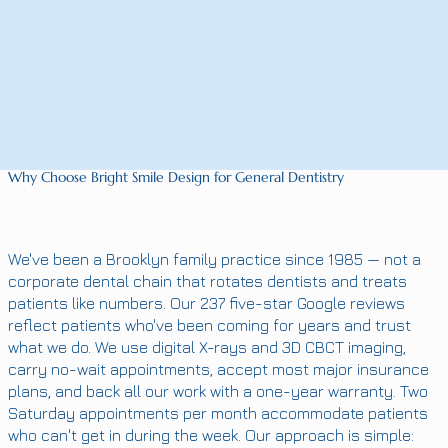
Why Choose Bright Smile Design for General Dentistry
We've been a Brooklyn family practice since 1985 — not a
corporate dental chain that rotates dentists and treats
patients like numbers. Our 237 five-star Google reviews
reflect patients who've been coming for years and trust
what we do. We use digital X-rays and 3D CBCT imaging,
carry no-wait appointments, accept most major insurance
plans, and back all our work with a one-year warranty. Two
Saturday appointments per month accommodate patients
who can't get in during the week. Our approach is simple: