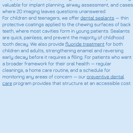
valuable for implant planning, airway assessment, and cases
where 2D imaging leaves questions unanswered.
For children and teenagers, we offer
dental sealants
— thin
protective coatings applied to the chewing surfaces of back
teeth, where most cavities form in young patients. Sealants
are quick, painless, and prevent the majority of childhood
tooth decay. We also provide
fluoride treatment
for both
children and adults, strengthening enamel and reversing
early decay before it requires a filling. For patients who want
a broader framework for their oral health — regular
cleanings, a home care routine, and a schedule for
monitoring any areas of concern — our
preventive dental
care
program provides that structure at an accessible cost.