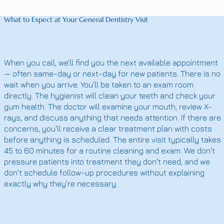
What to Expect at Your General Dentistry Visit
When you call, we'll find you the next available appointment
— often same-day or next-day for new patients. There is no
wait when you arrive. You'll be taken to an exam room
directly. The hygienist will clean your teeth and check your
gum health. The doctor will examine your mouth, review X-
rays, and discuss anything that needs attention. If there are
concerns, you'll receive a clear treatment plan with costs
before anything is scheduled. The entire visit typically takes
45 to 60 minutes for a routine cleaning and exam. We don't
pressure patients into treatment they don't need, and we
don't schedule follow-up procedures without explaining
exactly why they're necessary.