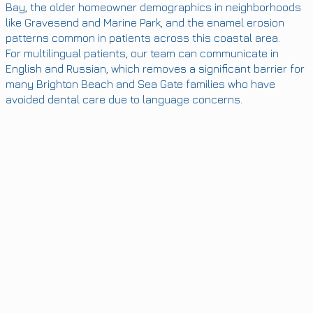
Bay, the older homeowner demographics in neighborhoods
like Gravesend and Marine Park, and the enamel erosion
patterns common in patients across this coastal area.
For multilingual patients, our team can communicate in
English and Russian, which removes a significant barrier for
many Brighton Beach and Sea Gate families who have
avoided dental care due to language concerns.