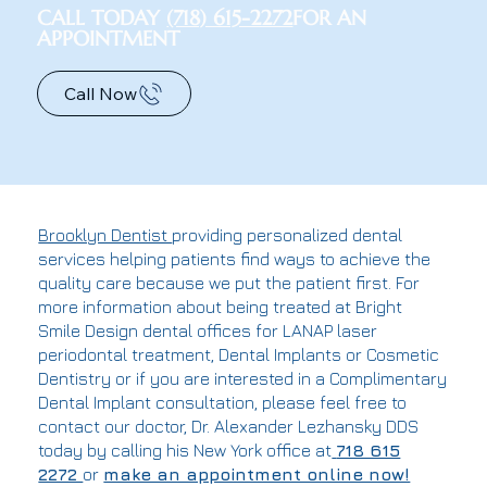
CALL TODAY
(718) 615-2272
FOR AN
APPOINTMENT
Call Now
Brooklyn Dentist
providing personalized dental
services helping patients find ways to achieve the
quality care because we put the patient first. For
more information about being treated at Bright
Smile Design dental offices for LANAP laser
periodontal treatment, Dental Implants or Cosmetic
Dentistry or if you are interested in a Complimentary
Dental Implant consultation, please feel free to
contact our doctor, Dr. Alexander Lezhansky DDS
today by calling his New York office at
718 615
2272
or
make an appointment online now!