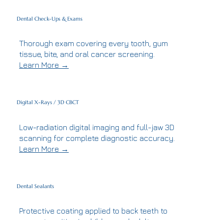
Dental Check-Ups & Exams
Thorough exam covering every tooth, gum
tissue, bite, and oral cancer screening.
Learn More →
Digital X-Rays / 3D CBCT
Low-radiation digital imaging and full-jaw 3D
scanning for complete diagnostic accuracy.
Learn More →
Dental Sealants
Protective coating applied to back teeth to