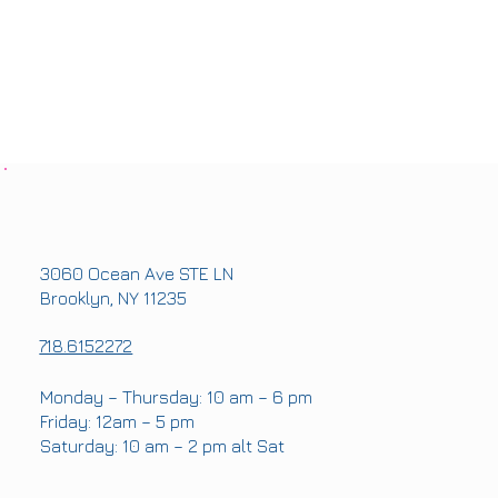
OFFICE ADDRESS
3060 Ocean Ave STE LN
Brooklyn, NY 11235
PHONE
718.6152272
OFFICE HOURS
Monday – Thursday: 10 am – 6 pm
Friday: 12am – 5 pm
Saturday: 10 am – 2 pm alt Sat