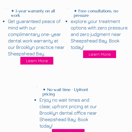
✦ 1-year warranty on all
✦ Free consultations, no
work
pressure
Get guaranteed peace of
explore your treatment
mind with our
options with zero pressure
complimentary one-year
and zero judgment near
dental work warranty at
Sheepshead Bay. Book
our Brooklyn practice near
today!
Sheepshead Bay.
Learn More
Learn More
✦ No wait time · Upfront
pricing
Enjoy no wait times and
clear, upfront pricing at our
Brooklyn dental office near
Sheepshead Bay. Book
today!