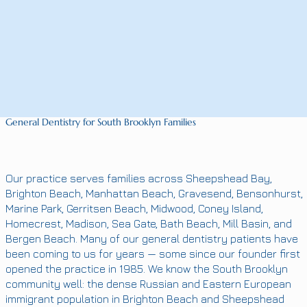
General Dentistry for South Brooklyn Families
Our practice serves families across Sheepshead Bay,
Brighton Beach, Manhattan Beach, Gravesend, Bensonhurst,
Marine Park, Gerritsen Beach, Midwood, Coney Island,
Homecrest, Madison, Sea Gate, Bath Beach, Mill Basin, and
Bergen Beach. Many of our general dentistry patients have
been coming to us for years — some since our founder first
opened the practice in 1985. We know the South Brooklyn
community well: the dense Russian and Eastern European
immigrant population in Brighton Beach and Sheepshead