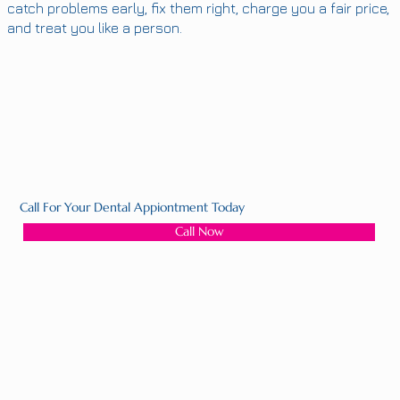
catch problems early, fix them right, charge you a fair price,
and treat you like a person.
Call For Your Dental Appiontment Today
Call Now