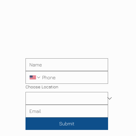
Choose Location
Submit