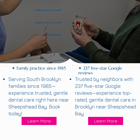
Most Insurance Accepted
Digital X-Rays & 3D CBCT
Open 2 Saturdays/Month
✦ Family practice since 1985
✦ 237 five-star Google
reviews
Serving South Brooklyn
Trusted by neighbors with
families since 1985—
237 five-star Google
experience trusted, gentle
reviews—experience top-
dental care right here near
rated, gentle dental care in
Sheepshead Bay. Book
Brooklyn near Sheepshead
today!
Bay.
Learn More
Learn More