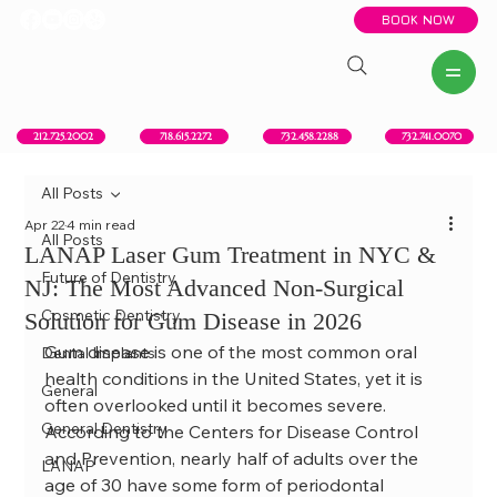
BOOK NOW
New York, NY
Howell, NJ
Red Bank, NJ
Brooklyn, NY
718.615.2272
212.725.2002
732.458.2288
732.741.0070
All Posts
Apr 22
4 min read
All Posts
LANAP Laser Gum Treatment in NYC &
Future of Dentistry
NJ: The Most Advanced Non-Surgical
Cosmetic Dentistry
Solution for Gum Disease in 2026
Gum disease is one of the most common oral 
Dental Implants
health conditions in the United States, yet it is 
General
often overlooked until it becomes severe. 
General Dentistry
According to the Centers for Disease Control 
and Prevention, nearly half of adults over the 
LANAP
age of 30 have some form of periodontal 