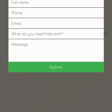
Submit