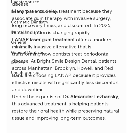
Uncategorized
disease.
Many patients delay treatment because they 
Dental Tech Innovations
associate gum therapy with invasive surgery, 
Cosmetic Dentistry
long recovery times, and discomfort. In 2026, 
Dental Implants
that perception is changing rapidly.
LANAP laser gum treatment
 offers a modern, 
General
minimally invasive alternative that is 
General Dentistry
transforming how dentists treat periodontal 
disease. At Bright Smile Design Dental, patients 
LANAP
across Manhattan, Brooklyn, Howell, and Red 
Uncategorized
Bank are choosing LANAP because it provides 
effective results with significantly less discomfort 
and downtime.
Under the expertise of 
Dr. Alexander Lezhansky
, 
this advanced treatment is helping patients 
restore their oral health while preserving natural 
tissue and improving long-term outcomes.