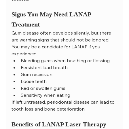
Signs You May Need LANAP 
Treatment
Gum disease often develops silently, but there 
are warning signs that should not be ignored.
You may be a candidate for LANAP if you 
experience:
Bleeding gums when brushing or flossing
Persistent bad breath
Gum recession
Loose teeth
Red or swollen gums
Sensitivity when eating
If left untreated, periodontal disease can lead to 
tooth loss and bone deterioration.
Benefits of LANAP Laser Therapy