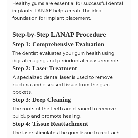
Healthy gums are essential for successful dental 
implants. LANAP helps create the ideal 
foundation for implant placement.
Step-by-Step LANAP Procedure
Step 1: Comprehensive Evaluation
The dentist evaluates your gum health using 
digital imaging and periodontal measurements.
Step 2: Laser Treatment
A specialized dental laser is used to remove 
bacteria and diseased tissue from the gum 
pockets.
Step 3: Deep Cleaning
The roots of the teeth are cleaned to remove 
buildup and promote healing.
Step 4: Tissue Reattachment
The laser stimulates the gum tissue to reattach 