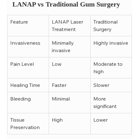
LANAP vs Traditional Gum Surgery
Feature
LANAP Laser 
Traditional 
Treatment
Surgery
Invasiveness
Minimally 
Highly invasive
invasive
Pain Level
Low
Moderate to 
high
Healing Time
Faster
Slower
Bleeding
Minimal
More 
significant
Tissue 
High
Lower
Preservation