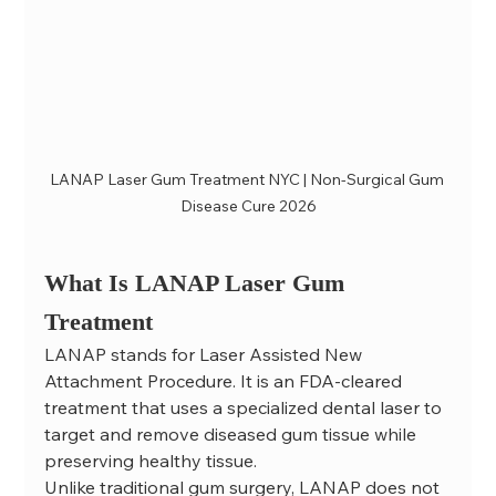
LANAP Laser Gum Treatment NYC | Non-Surgical Gum 
Disease Cure 2026
What Is LANAP Laser Gum 
Treatment
LANAP stands for Laser Assisted New 
Attachment Procedure. It is an FDA-cleared 
treatment that uses a specialized dental laser to 
target and remove diseased gum tissue while 
preserving healthy tissue.
Unlike traditional gum surgery, LANAP does not 