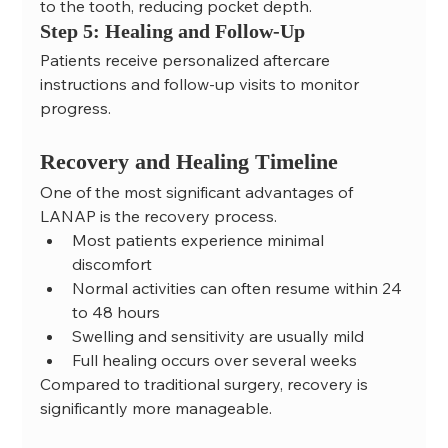
to the tooth, reducing pocket depth.
Step 5: Healing and Follow-Up
Patients receive personalized aftercare 
instructions and follow-up visits to monitor 
progress.
Recovery and Healing Timeline
One of the most significant advantages of 
LANAP is the recovery process.
Most patients experience minimal 
discomfort
Normal activities can often resume within 24 
to 48 hours
Swelling and sensitivity are usually mild
Full healing occurs over several weeks
Compared to traditional surgery, recovery is 
significantly more manageable.