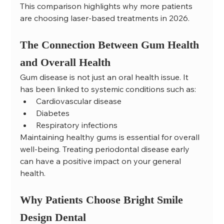
This comparison highlights why more patients 
are choosing laser-based treatments in 2026.
The Connection Between Gum Health 
and Overall Health
Gum disease is not just an oral health issue. It 
has been linked to systemic conditions such as:
Cardiovascular disease
Diabetes
Respiratory infections
Maintaining healthy gums is essential for overall 
well-being. Treating periodontal disease early 
can have a positive impact on your general 
health.
Why Patients Choose Bright Smile 
Design Dental