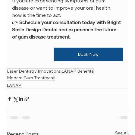
If you are experiencing symptoms of gum 
disease or want to improve your oral health, 
now is the time to act.
👉 
Schedule your consultation today with Bright 
Smile Design Dental and experience the future 
of gum disease treatment.
Book Now
Laser Dentistry Innovations
LANAP Benefits
Modern Gum Treatment
LANAP
See All
Recent Posts