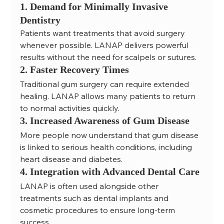
1. Demand for Minimally Invasive 
Dentistry
Patients want treatments that avoid surgery 
whenever possible. LANAP delivers powerful 
results without the need for scalpels or sutures.
2. Faster Recovery Times
Traditional gum surgery can require extended 
healing. LANAP allows many patients to return 
to normal activities quickly.
3. Increased Awareness of Gum Disease
More people now understand that gum disease 
is linked to serious health conditions, including 
heart disease and diabetes.
4. Integration with Advanced Dental Care
LANAP is often used alongside other 
treatments such as dental implants and 
cosmetic procedures to ensure long-term 
success.