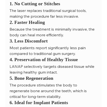
1. No Cutting or Stitches
The laser replaces traditional surgical tools, 
making the procedure far less invasive.
2. Faster Healing
Because the treatment is minimally invasive, the 
body can heal more efficiently.
3. Less Discomfort
Most patients report significantly less pain 
compared to traditional gum surgery.
4. Preservation of Healthy Tissue
LANAP selectively targets diseased tissue while 
leaving healthy gum intact.
5. Bone Regeneration
The procedure stimulates the body to 
regenerate bone around the teeth, which is 
critical for long-term stability.
6. Ideal for Implant Patients