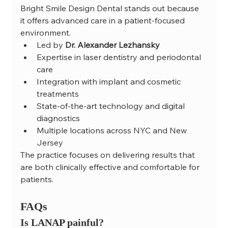
Bright Smile Design Dental stands out because 
it offers advanced care in a patient-focused 
environment.
Led by 
Dr. Alexander Lezhansky
Expertise in laser dentistry and periodontal 
care
Integration with implant and cosmetic 
treatments
State-of-the-art technology and digital 
diagnostics
Multiple locations across NYC and New 
Jersey
The practice focuses on delivering results that 
are both clinically effective and comfortable for 
patients.
FAQs
Is LANAP painful?