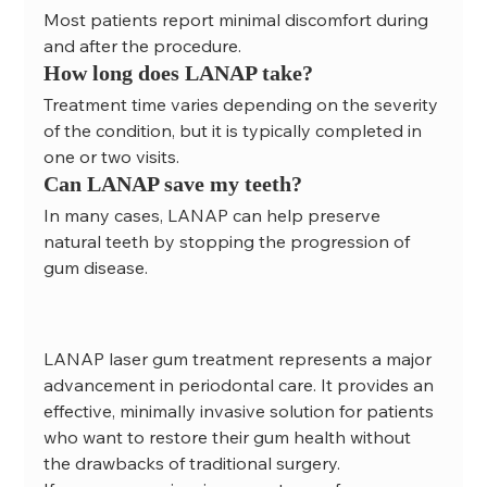
Most patients report minimal discomfort during 
and after the procedure.
How long does LANAP take?
Treatment time varies depending on the severity 
of the condition, but it is typically completed in 
one or two visits.
Can LANAP save my teeth?
In many cases, LANAP can help preserve 
natural teeth by stopping the progression of 
gum disease.
LANAP laser gum treatment represents a major 
advancement in periodontal care. It provides an 
effective, minimally invasive solution for patients 
who want to restore their gum health without 
the drawbacks of traditional surgery.