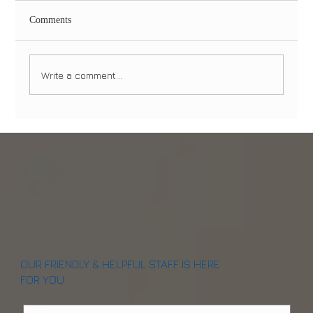
Comments
Write a comment...
Same-Day Dental Implants in NYC & NJ:
Can You Really Walk Out With Teeth in One
Visit? (2026 Guide)
OUR FRIENDLY & HELPFUL STAFF IS HERE
FOR YOU