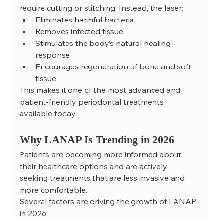
require cutting or stitching. Instead, the laser:
Eliminates harmful bacteria
Removes infected tissue
Stimulates the body’s natural healing 
response
Encourages regeneration of bone and soft 
tissue
This makes it one of the most advanced and 
patient-friendly periodontal treatments 
available today.
Why LANAP Is Trending in 2026
Patients are becoming more informed about 
their healthcare options and are actively 
seeking treatments that are less invasive and 
more comfortable.
Several factors are driving the growth of LANAP 
in 2026: