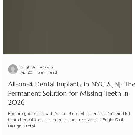
BrightSmileDesign
Apr 20
5 min read
All-on-4 Dental Implants in NYC & NJ: Th
Permanent Solution for Missing Teeth in
2026