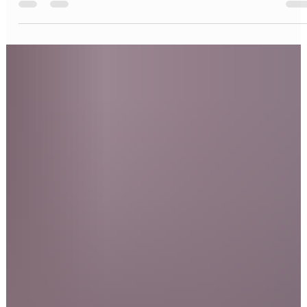
Restore your smile with All-on-4 dental implants in NYC and NJ.
Learn benefits, cost, procedure, and recovery at Bright Smile
Design Dental.