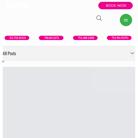
BOOK NOW
New York, NY
Howell, NJ
Red Bank, NJ
Brooklyn, NY
718.615.2272
212.725.2002
732.458.2288
732.741.0070
All Posts
All Posts