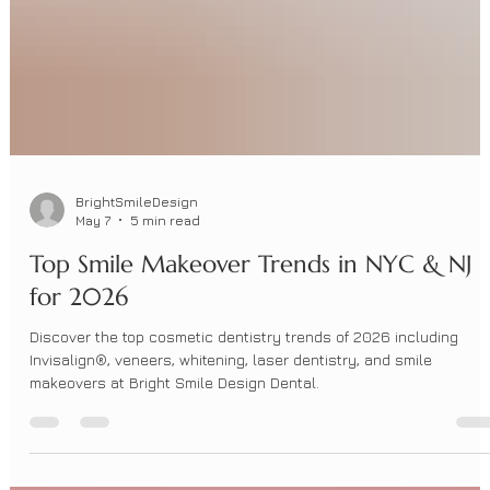
BrightSmileDesign
May 7
5 min read
Top Smile Makeover Trends in NYC & NJ
for 2026
Discover the top cosmetic dentistry trends of 2026 including
Invisalign®, veneers, whitening, laser dentistry, and smile
makeovers at Bright Smile Design Dental.