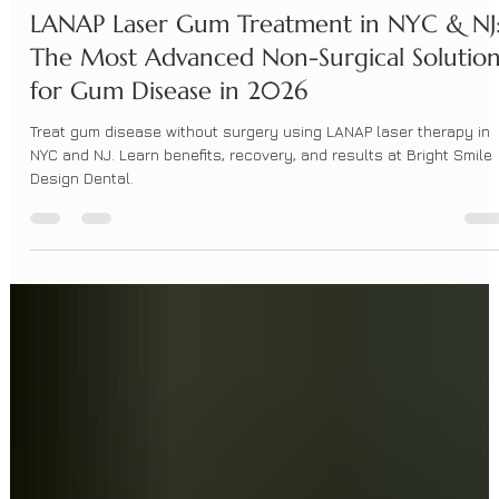
BrightSmileDesign
Apr 22
4 min read
LANAP Laser Gum Treatment in NYC & NJ
The Most Advanced Non-Surgical Solutio
for Gum Disease in 2026
Treat gum disease without surgery using LANAP laser therapy in
NYC and NJ. Learn benefits, recovery, and results at Bright Smile
Design Dental.