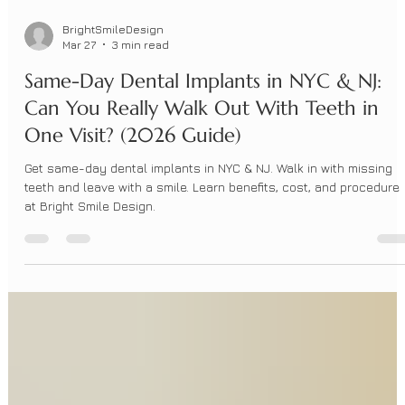
BrightSmileDesign
Mar 27
3 min read
Same-Day Dental Implants in NYC & NJ:
Can You Really Walk Out With Teeth in
One Visit? (2026 Guide)
Get same-day dental implants in NYC & NJ. Walk in with missing
teeth and leave with a smile. Learn benefits, cost, and procedure
at Bright Smile Design.