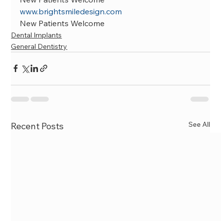
www.brightsmiledesign.com
New Patients Welcome
Dental Implants
General Dentistry
See All
Recent Posts