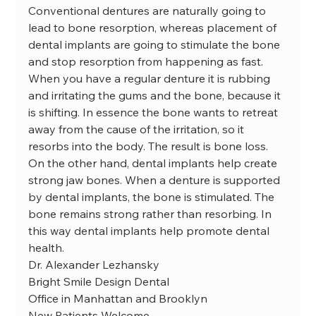
Conventional dentures are naturally going to 
lead to bone resorption, whereas placement of 
dental implants are going to stimulate the bone 
and stop resorption from happening as fast. 
When you have a regular denture it is rubbing 
and irritating the gums and the bone, because it 
is shifting. In essence the bone wants to retreat 
away from the cause of the irritation, so it 
resorbs into the body. The result is bone loss.
On the other hand, dental implants help create 
strong jaw bones. When a denture is supported 
by dental implants, the bone is stimulated. The 
bone remains strong rather than resorbing. In 
this way dental implants help promote dental 
health.
Dr. Alexander Lezhansky
Bright Smile Design Dental
Office in Manhattan and Brooklyn
New Patients Welcome