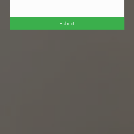
Submit