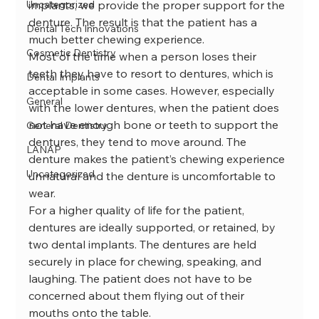
Uncategorized
implants, we provide the proper support for the 
denture. The result is that the patient has a 
Dental Tech Innovations
much better chewing experience.
Cosmetic Dentistry
Most of the time when a person loses their 
teeth they have to resort to dentures, which is 
Dental Implants
acceptable in some cases. However, especially 
General
with the lower dentures, when the patient does 
not have enough bone or teeth to support the 
General Dentistry
dentures, they tend to move around. The 
LANAP
denture makes the patient’s chewing experience 
Uncategorized
unnatural and the denture is uncomfortable to 
wear.
For a higher quality of life for the patient, 
dentures are ideally supported, or retained, by 
two dental implants. The dentures are held 
securely in place for chewing, speaking, and 
laughing. The patient does not have to be 
concerned about them flying out of their 
mouths onto the table.