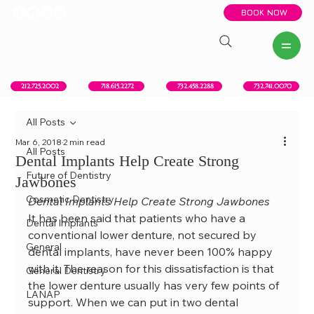
BOOK NOW
New York, NY
Howell, NJ
Red Bank, NJ
Brooklyn, NY
718.615.2272
212.725.2002
732.458.2288
732.741.0070
All Posts
Mar 6, 2018
2 min read
All Posts
Dental Implants Help Create Strong
Future of Dentistry
Jawbones
Cosmetic Dentistry
Dental Implants Help Create Strong Jawbones
It has been said that patients who have a 
Dental Implants
conventional lower denture, not secured by 
General
dental implants, have never been 100% happy 
with it. The reason for this dissatisfaction is that 
General Dentistry
the lower denture usually has very few points of 
LANAP
support. When we can put in two dental 