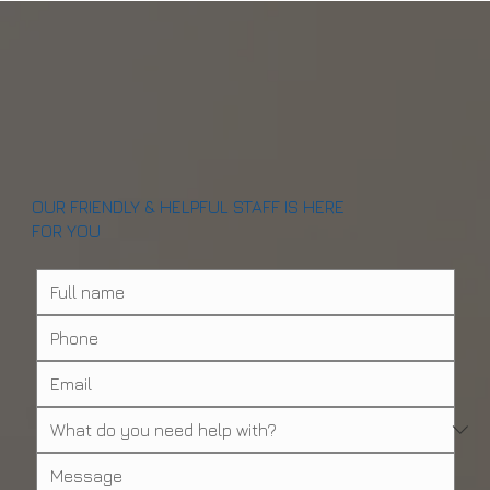
Can You Really Walk Out With Teeth in One
Visit? (2026 Guide)
OUR FRIENDLY & HELPFUL STAFF IS HERE
FOR YOU