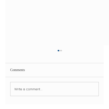
Comments
Write a comment...
Same-Day Dental Implants in NYC & NJ: