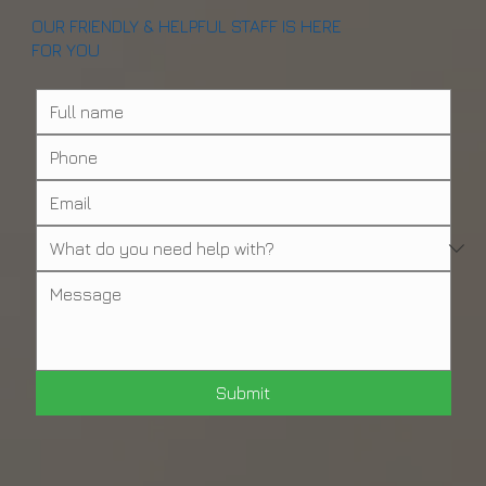
OUR FRIENDLY & HELPFUL STAFF IS HERE
FOR YOU
Submit