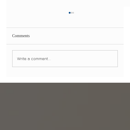
Comments
Write a comment...
Dental Emergencies in Manhattan and
Brooklyn: What to Do and When to Seek
Immediate Care