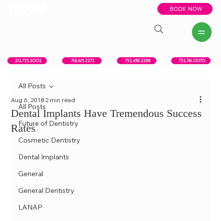
BOOK NOW
New York, NY
Howell, NJ
Red Bank, NJ
Brooklyn, NY
718.615.2272
212.725.2002
732.458.2288
732.741.0070
All Posts
Aug 6, 2018
2 min read
All Posts
Dental Implants Have Tremendous Success
Future of Dentistry
Rates
Cosmetic Dentistry
Dental Implants
General
General Dentistry
LANAP