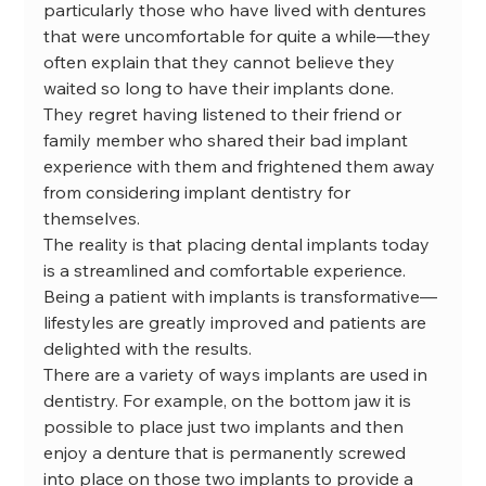
particularly those who have lived with dentures 
that were uncomfortable for quite a while—they 
often explain that they cannot believe they 
waited so long to have their implants done. 
They regret having listened to their friend or 
family member who shared their bad implant 
experience with them and frightened them away 
from considering implant dentistry for 
themselves.
The reality is that placing dental implants today 
is a streamlined and comfortable experience. 
Being a patient with implants is transformative—
lifestyles are greatly improved and patients are 
delighted with the results.
There are a variety of ways implants are used in 
dentistry. For example, on the bottom jaw it is 
possible to place just two implants and then 
enjoy a denture that is permanently screwed 
into place on those two implants to provide a 