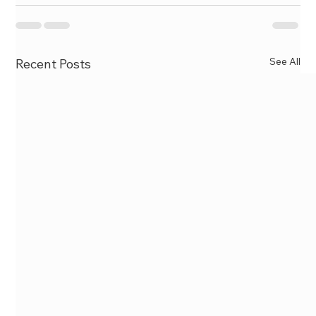
See All
Recent Posts