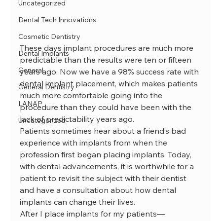
Uncategorized
Dental Tech Innovations
Cosmetic Dentistry
These days implant procedures are much more 
Dental Implants
predictable than the results were ten or fifteen 
General
years ago. Now we have a 98% success rate with 
dental implant placement, which makes patients 
General Dentistry
much more comfortable going into the 
LANAP
procedure than they could have been with the 
lack of predictability years ago.

Uncategorized
Patients sometimes hear about a friend’s bad 
experience with implants from when the 
profession first began placing implants. Today, 
with dental advancements, it is worthwhile for a 
patient to revisit the subject with their dentist 
and have a consultation about how dental 
implants can change their lives.
After I place implants for my patients—