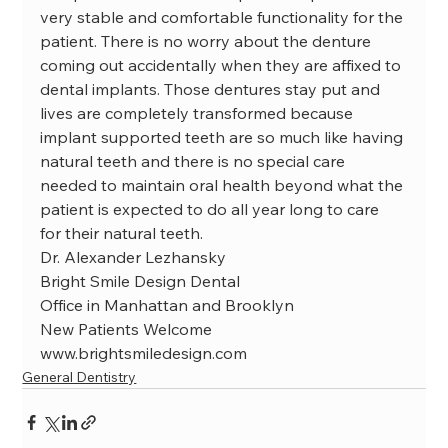
very stable and comfortable functionality for the 
patient. There is no worry about the denture 
coming out accidentally when they are affixed to 
dental implants. Those dentures stay put and 
lives are completely transformed because 
implant supported teeth are so much like having 
natural teeth and there is no special care 
needed to maintain oral health beyond what the 
patient is expected to do all year long to care 
for their natural teeth.
Dr. Alexander Lezhansky

Bright Smile Design Dental

Office in Manhattan and Brooklyn

New Patients Welcome

www.brightsmiledesign.com
General Dentistry