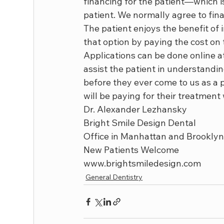
financing for the patient—which i
patient. We normally agree to fin
The patient enjoys the benefit of 
that option by paying the cost on 
Applications can be done online 
assist the patient in understandi
before they ever come to us as a p
will be paying for their treatmen
Dr. Alexander Lezhansky

Bright Smile Design Dental

Office in Manhattan and Brooklyn
New Patients Welcome

www.brightsmiledesign.com
General Dentistry