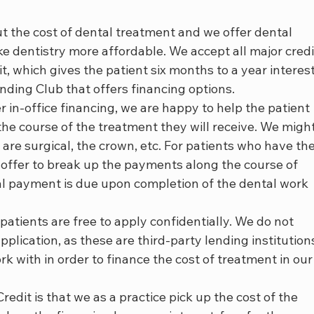
 the cost of dental treatment and we offer dental 
e dentistry more affordable. We accept all major credi
t, which gives the patient six months to a year interes
nding Club that offers financing options.
 in-office financing, we are happy to help the patient 
e course of the treatment they will receive. We might
 are surgical, the crown, etc. For patients who have the
 offer to break up the payments along the course of 
al payment is due upon completion of the dental work 
atients are free to apply confidentially. We do not 
pplication, as these are third-party lending institution
k with in order to finance the cost of treatment in our
edit is that we as a practice pick up the cost of the 