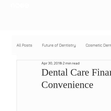
All Posts
Future of Dentistry
Cosmetic Dent
Apr 30, 2018
2 min read
Dental Tech Innovations
Cosmetic Dentist
Dental Care Fina
Convenience