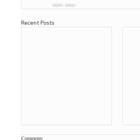
Recent Posts
Comments