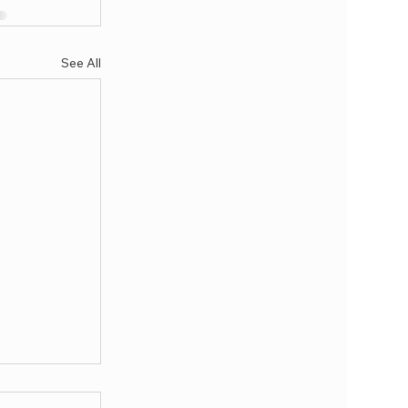
See All