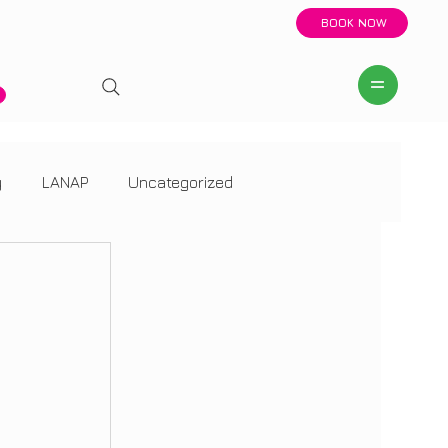
BOOK NOW
y
LANAP
Uncategorized
LANAP
Uncategorized