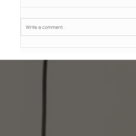
Write a comment...
Is AI and Digital Smile Design
Den
Changing Cosmetic Dentistry?
Man
What Patients in Manhattan and
to 
Brooklyn Should Know
Imm