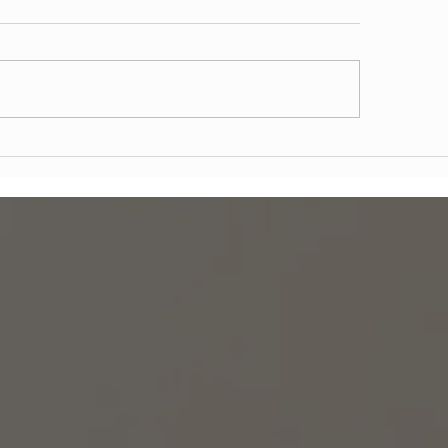
tal Emergencies in
What to Expect from 
hattan and Brooklyn: What
Day® Dental Implant
Do and When to Seek
Technology & Real P
ediate Care
Outcomes