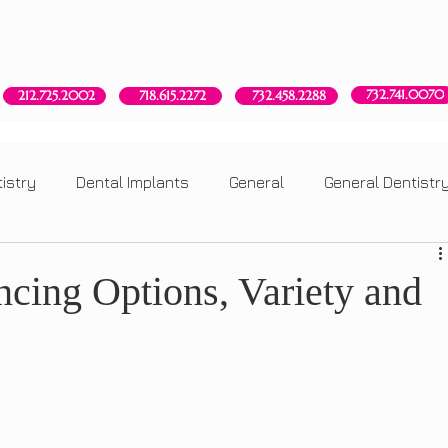
Red Bank, NJ
New York, NY
Brooklyn, NY
Howell, NJ
732.741.0070
718.615.2272
212.725.2002
732.458.2288
istry
Dental Implants
General
General Dentistr
ry
Dental Implants
General
General Dentistry
ncing Options, Variety and