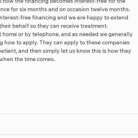
s how the financing becomes interest-free for the 
ance for six months and on occasion twelve months. 
interest-free financing and we are happy to extend 
their behalf so they can receive treatment.
at home or by telephone, and as needed we generally 
ng how to apply. They can apply to these companies 
atient, and then simply let us know this is how they 
t when the time comes.

