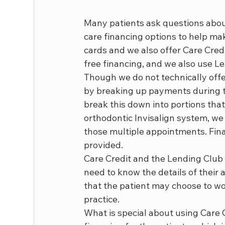
Many patients ask questions about
care financing options to help mak
cards and we also offer Care Credi
free financing, and we also use Le
Though we do not technically offer
by breaking up payments during th
break this down into portions that
orthodontic Invisalign system, we
those multiple appointments. Fin
provided.
Care Credit and the Lending Club p
need to know the details of their a
that the patient may choose to wor
practice.
What is special about using Care Cr