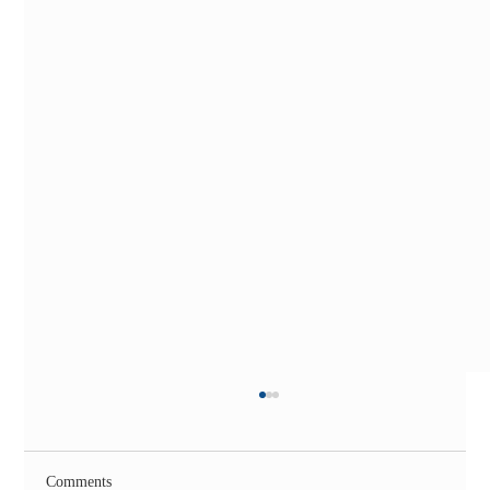
Comments