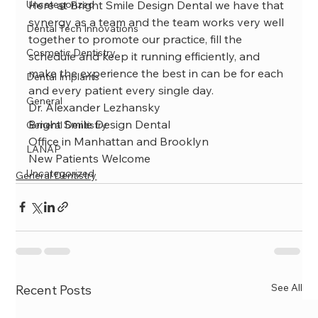
Uncategorized
Here at Bright Smile Design Dental we have that 
synergy as a team and the team works very well 
Dental Tech Innovations
together to promote our practice, fill the 
Cosmetic Dentistry
schedule and keep it running efficiently, and 
make the experience the best in can be for each 
Dental Implants
and every patient every single day.
General
Dr. Alexander Lezhansky
Bright Smile Design Dental
General Dentistry
Office in Manhattan and Brooklyn
LANAP
New Patients Welcome
Uncategorized
General Dentistry
See All
Recent Posts