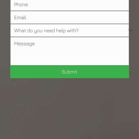
Submit