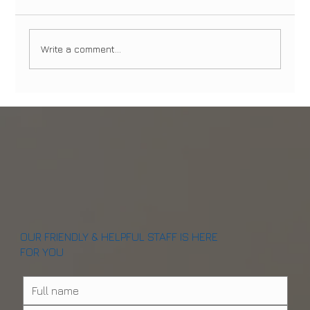
Write a comment...
Dental Emergencies in Manhattan and
Brooklyn: What to Do and When to Seek
Immediate Care
OUR FRIENDLY & HELPFUL STAFF IS HERE
FOR YOU