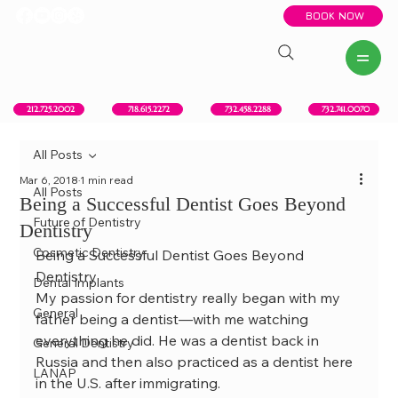
BOOK NOW
New York, NY
Howell, NJ
Red Bank, NJ
Brooklyn, NY
718.615.2272
212.725.2002
732.458.2288
732.741.0070
All Posts
Mar 6, 2018
1 min read
All Posts
Being a Successful Dentist Goes Beyond
Future of Dentistry
Dentistry
Cosmetic Dentistry
Being a Successful Dentist Goes Beyond 
Dentistry
Dental Implants
My passion for dentistry really began with my 
General
father being a dentist—with me watching 
everything he did. He was a dentist back in 
General Dentistry
Russia and then also practiced as a dentist here 
LANAP
in the U.S. after immigrating.