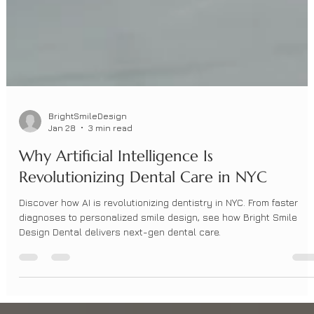
BrightSmileDesign
Jan 28
3 min read
Why Artificial Intelligence Is
Revolutionizing Dental Care in NYC
Discover how AI is revolutionizing dentistry in NYC. From faster
diagnoses to personalized smile design, see how Bright Smile
Design Dental delivers next-gen dental care.