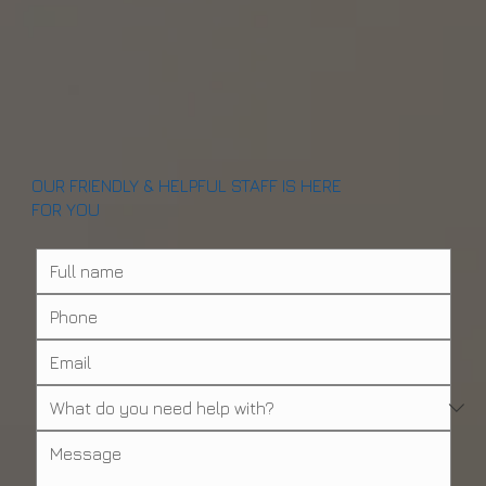
OUR FRIENDLY & HELPFUL STAFF IS HERE
FOR YOU