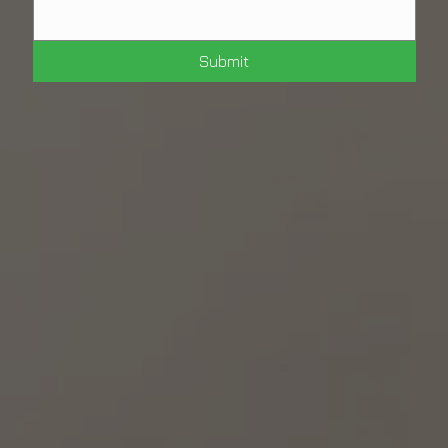
Submit