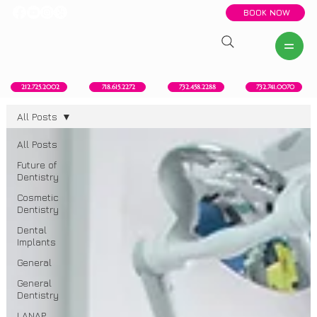
BOOK NOW
New York, NY
Howell, NJ
Red Bank, NJ
Brooklyn, NY
718.615.2272
212.725.2002
732.458.2288
732.741.0070
All Posts
All Posts
Future of
Dentistry
Cosmetic
Dentistry
Dental
Implants
General
General
Dentistry
LANAP