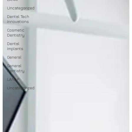
Uncategorized
Dental Tech
Innovations
Cosmetic
Dentistry
Dental
Implants
General
General
Dentistry
LANAP
Uncategorized