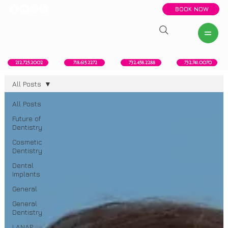
BOOK NOW
New York, NY
Howell, NJ
Red Bank, NJ
Brooklyn, NY
718.615.2272
212.725.2002
732.458.2288
732.741.0070
All Posts
All Posts
Future of
Dentistry
Cosmetic
Dentistry
Dental
Implants
General
General
Dentistry
LANAP