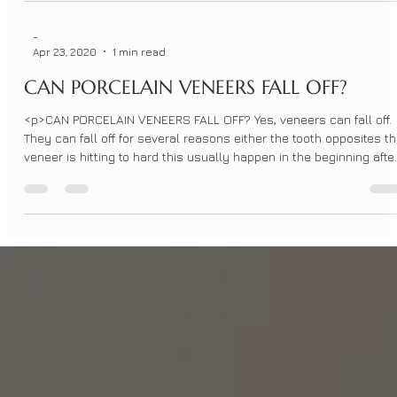
-
Apr 23, 2020
1 min read
CAN PORCELAIN VENEERS FALL OFF?
<p>CAN PORCELAIN VENEERS FALL OFF? Yes, veneers can fall off.
They can fall off for several reasons either the tooth opposites t
veneer is hitting to hard this usually happen in the beginning afte
placing the veneers. It can happen later which may be due to the
fact your teeth had shifted over time. The [&hellip;]</p>