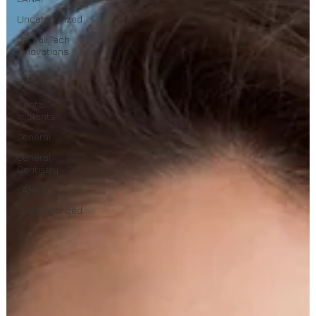
Uncategorized
Dental Tech
Innovations
Cosmetic
Dentistry
Dental
Implants
General
General
Dentistry
LANAP
Uncategorized