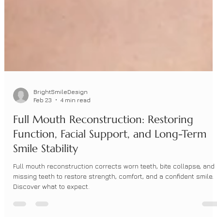
BrightSmileDesign
Feb 23
4 min read
Full Mouth Reconstruction: Restoring
Function, Facial Support, and Long-Term
Smile Stability
Full mouth reconstruction corrects worn teeth, bite collapse, and
missing teeth to restore strength, comfort, and a confident smile.
Discover what to expect.