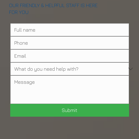
OUR FRIENDLY & HELPFUL STAFF IS HERE
FOR YOU
Submit