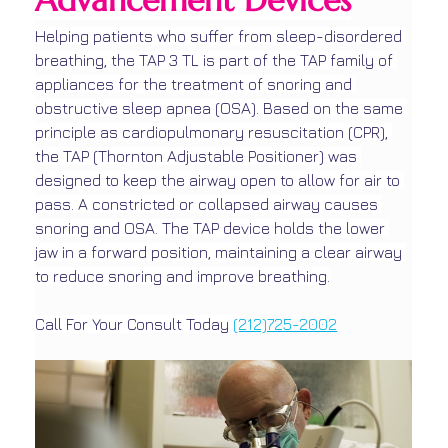
Advancement Devices
Helping patients who suffer from sleep-disordered 
breathing, the TAP 3 TL is part of the TAP family of 
appliances for the treatment of snoring and 
obstructive sleep apnea (OSA). Based on the same 
principle as cardiopulmonary resuscitation (CPR), 
the TAP (Thornton Adjustable Positioner) was 
designed to keep the airway open to allow for air to 
pass. A constricted or collapsed airway causes 
snoring and OSA. The TAP device holds the lower 
jaw in a forward position, maintaining a clear airway 
to reduce snoring and improve breathing.
Call For Your Consult Today 
(212)725-2002