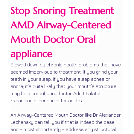
Stop Snoring Treatment 
AMD Airway-Centered 
Mouth Doctor Oral 
appliance
Slowed down by chronic health problems that have 
seemed impervious to treatment; if you grind your 
teeth in your sleep; if you have sleep apnea or 
snore; it’s quite likely that your mouth’s structure 
may be a contributing factor. Adult Palatal 
Expansion is beneficial for adults.
An Airway-Centered Mouth Doctor like Dr Alexander 
Lezhansky can tell you if that is indeed the case 
and – most importantly – address any structural 