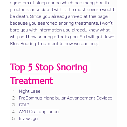
symptom of sleep apnea which has many health 
problems associated with it the most severe would-
be death. Since you already arrived at this page 
because you searched snoring treatments, I won’t 
bore you with information you already know what, 
why and how snoring affects you. So I will get down 
Stop Snoring Treatment to how we can help.
Top 5 Stop Snoring 
Treatment
Night Lase
ProSomnus Mandibular Advancement Devices
CPAP
AMD Oral appliance
Invisalign