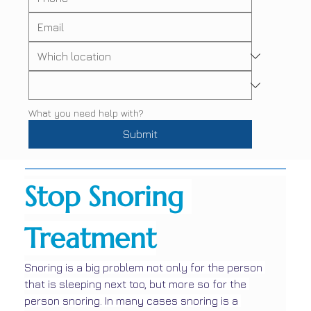
What you need help with?
Submit
Stop Snoring 
Treatment
Snoring is a big problem not only for the person 
that is sleeping next too, but more so for the 
person snoring. In many cases snoring is a 