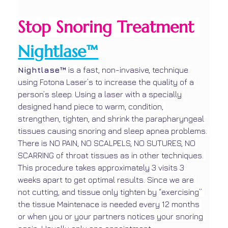
Stop Snoring Treatment 
Nightlase™
Nightlase™ 
is a fast, non-invasive, technique 
using Fotona Laser’s to increase the quality of a 
person’s sleep. Using a laser with a specially 
designed hand piece to warm, condition, 
strengthen, tighten, and shrink the parapharyngeal 
tissues causing snoring and sleep apnea problems. 
There is NO PAIN, NO SCALPELS, NO SUTURES, NO 
SCARRING of throat tissues as in other techniques. 
This procedure takes approximately 3 visits 3 
weeks apart to get optimal results. Since we are 
not cutting, and tissue only tighten by “exercising” 
the tissue Maintenace is needed every 12 months 
or when you or your partners notices your snoring 