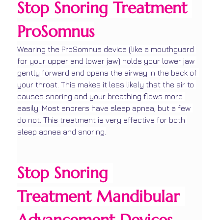
Stop Snoring Treatment 
ProSomnus
Wearing the ProSomnus device (like a mouthguard 
for your upper and lower jaw) holds your lower jaw 
gently forward and opens the airway in the back of 
your throat. This makes it less likely that the air to 
causes snoring and your breathing flows more 
easily. Most snorers have sleep apnea, but a few 
do not. This treatment is very effective for both 
sleep apnea and snoring.
Stop Snoring 
Treatment Mandibular 