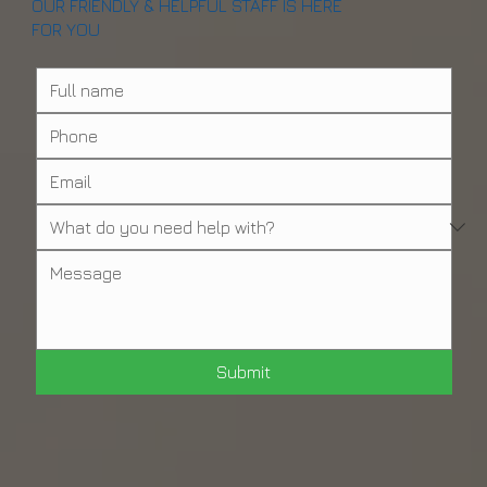
OUR FRIENDLY & HELPFUL STAFF IS HERE
FOR YOU
Submit