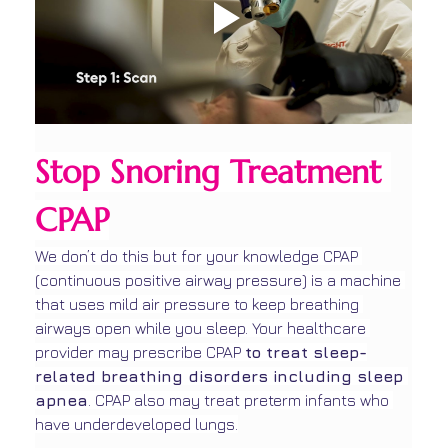
Stop Snoring Treatment 
CPAP
We don’t do this but for your knowledge CPAP 
(continuous positive airway pressure) is a machine 
that uses mild air pressure to keep breathing 
airways open while you sleep. Your healthcare 
provider may prescribe CPAP 
to treat sleep-
related breathing disorders including sleep 
apnea
. CPAP also may treat preterm infants who 
have underdeveloped lungs.