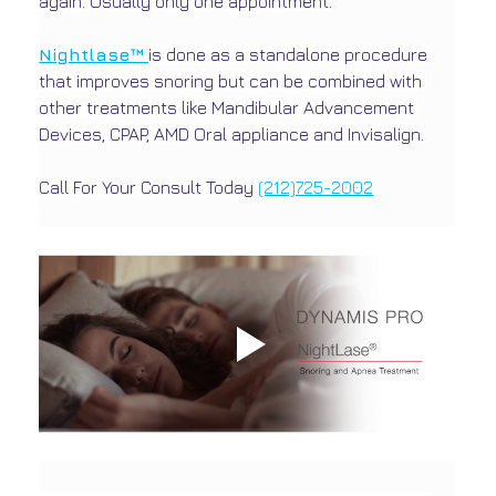
again. Usually only one appointment.
Nightlase™ 
is done as a standalone procedure 
that improves snoring but can be combined with 
other treatments like Mandibular Advancement 
Devices, CPAP, AMD Oral appliance and Invisalign.
Call For Your Consult Today 
(212)725-2002