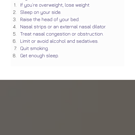
If you’re overweight, lose weight
Sleep on your side.
Raise the head of your bed.
Nasal strips or an external nasal dilator.
Treat nasal congestion or obstruction.
Limit or avoid alcohol and sedatives.
Quit smoking.
Get enough sleep.