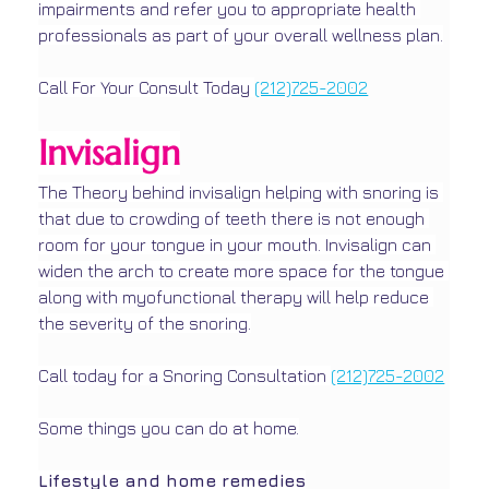
impairments and refer you to appropriate health 
professionals as part of your overall wellness plan.
Call For Your Consult Today 
(212)725-2002
Invisalign
The Theory behind invisalign helping with snoring is 
that due to crowding of teeth there is not enough 
room for your tongue in your mouth. Invisalign can 
widen the arch to create more space for the tongue 
along with myofunctional therapy will help reduce 
the severity of the snoring.
Call today for a Snoring Consultation 
(212)725-2002
Some things you can do at home.
Lifestyle and home remedies