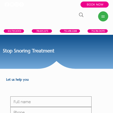
BOOK NOW
New York, NY
Howell, NJ
Red Bank, NJ
Brooklyn, NY
718.615.2272
212.725.2002
732.458.2288
732.741.0070
Stop Snoring Treatment
Let us help you