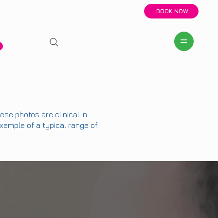
BOOK NOW
se photos are clinical in
example of a typical range of