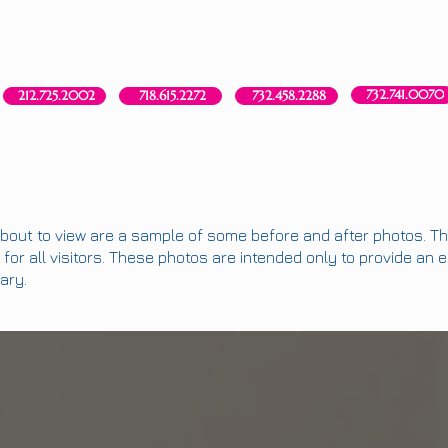
Red Bank, NJ
New York, NY
Brooklyn, NY
Howell, NJ
732.741.0070
718.615.2272
212.725.2002
732.458.2288
bout to view are a sample of some before and after photos. The
for all visitors. These photos are intended only to provide an 
ary.