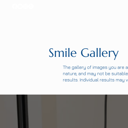
Smile Gallery
The gallery of images you are a
nature, and may not be suitable 
results. Individual results may v